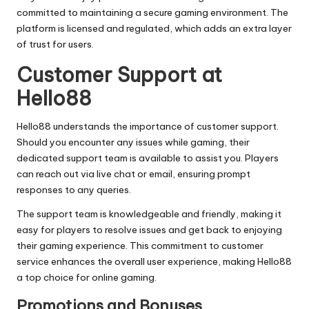
committed to maintaining a secure gaming environment. The
platform is licensed and regulated, which adds an extra layer
of trust for users.
Customer Support at
Hello88
Hello88 understands the importance of customer support.
Should you encounter any issues while gaming, their
dedicated support team is available to assist you. Players
can reach out via live chat or email, ensuring prompt
responses to any queries.
The support team is knowledgeable and friendly, making it
easy for players to resolve issues and get back to enjoying
their gaming experience. This commitment to customer
service enhances the overall user experience, making Hello88
a top choice for online gaming.
Promotions and Bonuses