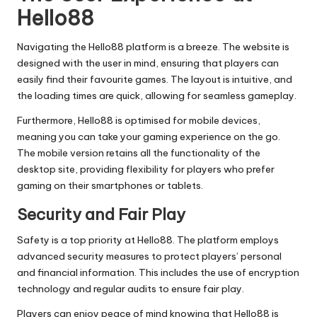
Hello88
Navigating the Hello88 platform is a breeze. The website is
designed with the user in mind, ensuring that players can
easily find their favourite games. The layout is intuitive, and
the loading times are quick, allowing for seamless gameplay.
Furthermore, Hello88 is optimised for mobile devices,
meaning you can take your gaming experience on the go.
The mobile version retains all the functionality of the
desktop site, providing flexibility for players who prefer
gaming on their smartphones or tablets.
Security and Fair Play
Safety is a top priority at Hello88. The platform employs
advanced security measures to protect players’ personal
and financial information. This includes the use of encryption
technology and regular audits to ensure fair play.
Players can enjoy peace of mind knowing that Hello88 is