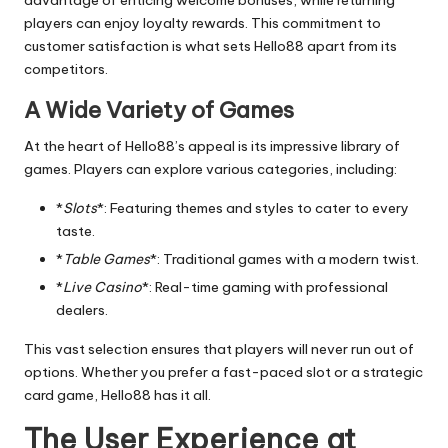
advantage of enticing welcome bonuses, while returning
players can enjoy loyalty rewards. This commitment to
customer satisfaction is what sets Hello88 apart from its
competitors.
A Wide Variety of Games
At the heart of Hello88’s appeal is its impressive library of
games. Players can explore various categories, including:
*
Slots
*: Featuring themes and styles to cater to every
taste.
*
Table Games
*: Traditional games with a modern twist.
*
Live Casino
*: Real-time gaming with professional
dealers.
This vast selection ensures that players will never run out of
options. Whether you prefer a fast-paced slot or a strategic
card game, Hello88 has it all.
The User Experience at