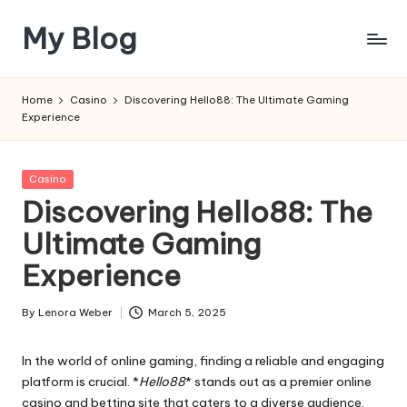
My Blog
Skip
to
My
content
WordPress
Home
Casino
Discovering Hello88: The Ultimate Gaming
Blog
Experience
Posted
Casino
in
Discovering Hello88: The
Ultimate Gaming
Experience
By
Lenora Weber
March 5, 2025
Posted
by
In the world of online gaming, finding a reliable and engaging
platform is crucial. *
Hello88
* stands out as a premier online
casino and betting site that caters to a diverse audience.