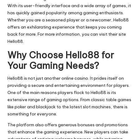
With its user-friendly interface and a wide array of games, it
has quickly gained popularity among gaming enthusiasts.
Whether you are a seasoned player or a newcomer, Hello88
offers an exhilarating experience that keeps you coming
back for more. For more information, you can visit their site
Hello88
.
Why Choose Hello88 for
Your Gaming Needs?
Hello88 is not just another online casino. It prides itself on
providing a secure and entertaining environment for players.
One of the main reasons players flock to Hello88 is its
extensive range of gaming options. From classic table games
like poker and blackjack to the latest slot machines, there is
something for everyone.
The platform also offers generous bonuses and promotions
that enhance the gaming experience. New players can take