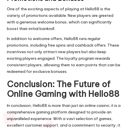
One of the exciting aspects of playing at Hello88 is the
variety of promotions available. New players are greeted
with a generous welcome bonus, which can significantly
boost their initial bankroll.
In addition to welcome offers, Hello88 runs regular
promotions, including free spins and cashback offers. These
incentives not only attract new players but also keep
existing players engaged. The loyalty program rewards
consistent players, allowing them to earn points that can be
redeemed for exclusive bonuses.
Conclusion: The Future of
Online Gaming with Hello88
In conclusion, Hello88 is more than just an online casino; it is a
comprehensive gaming platform designed to provide an
unparalleled experience. With a vast selection of games,
excellent customer support, and a commitment to security, it