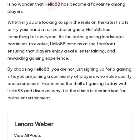
is no wonder that Hello88 has become a favourite among
players.
Whether you are looking to spin the reels on the latest slots
or try your hand at a live dealer game, Hello88 has
something for everyone. As the online gaming landscape
continues to evolve, Hello88 remains at the forefront,
ensuring that players enjoy a safe, entertaining, and
rewarding gaming experience.
By choosing Hello88, you are not just signing up for a gaming
site; you are joining a community of players who value quality
and excitement. Experience the thrill of gaming today with
Hello88 and discover why it is the ultimate destination for
online entertainment.
Lenora Weber
View All Posts