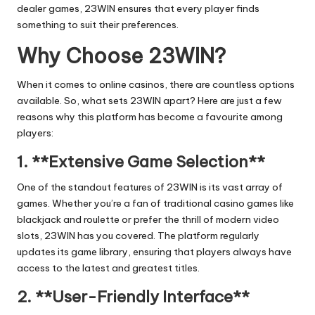
dealer games, 23WIN ensures that every player finds
something to suit their preferences.
Why Choose 23WIN?
When it comes to online casinos, there are countless options
available. So, what sets 23WIN apart? Here are just a few
reasons why this platform has become a favourite among
players:
1. **Extensive Game Selection**
One of the standout features of 23WIN is its vast array of
games. Whether you’re a fan of traditional casino games like
blackjack and roulette or prefer the thrill of modern video
slots, 23WIN has you covered. The platform regularly
updates its game library, ensuring that players always have
access to the latest and greatest titles.
2. **User-Friendly Interface**