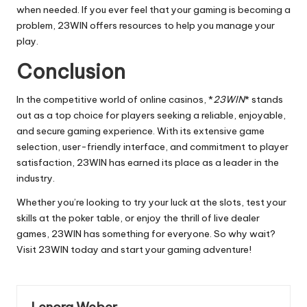
when needed. If you ever feel that your gaming is becoming a
problem, 23WIN offers resources to help you manage your
play.
Conclusion
In the competitive world of online casinos, *
23WIN
* stands
out as a top choice for players seeking a reliable, enjoyable,
and secure gaming experience. With its extensive game
selection, user-friendly interface, and commitment to player
satisfaction, 23WIN has earned its place as a leader in the
industry.
Whether you’re looking to try your luck at the slots, test your
skills at the poker table, or enjoy the thrill of live dealer
games, 23WIN has something for everyone. So why wait?
Visit 23WIN today and start your gaming adventure!