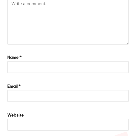
Name
*
Email
*
Website