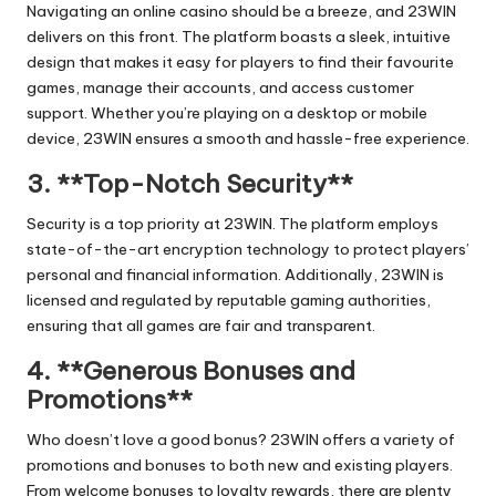
Navigating an online casino should be a breeze, and 23WIN
delivers on this front. The platform boasts a sleek, intuitive
design that makes it easy for players to find their favourite
games, manage their accounts, and access customer
support. Whether you’re playing on a desktop or mobile
device, 23WIN ensures a smooth and hassle-free experience.
3. **Top-Notch Security**
Security is a top priority at 23WIN. The platform employs
state-of-the-art encryption technology to protect players’
personal and financial information. Additionally, 23WIN is
licensed and regulated by reputable gaming authorities,
ensuring that all games are fair and transparent.
4. **Generous Bonuses and
Promotions**
Who doesn’t love a good bonus? 23WIN offers a variety of
promotions and bonuses to both new and existing players.
From welcome bonuses to loyalty rewards, there are plenty