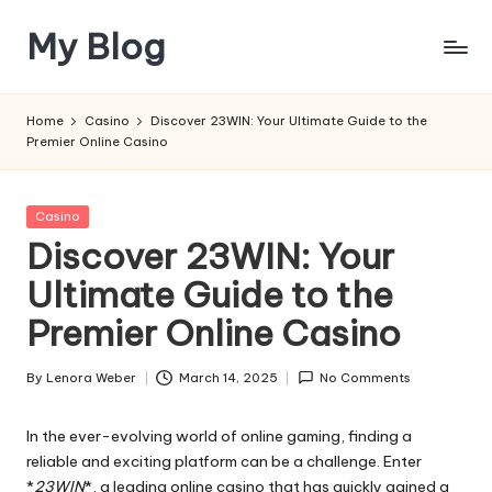
My Blog
Skip
to
My
content
WordPress
Home
Casino
Discover 23WIN: Your Ultimate Guide to the
Blog
Premier Online Casino
Posted
Casino
in
Discover 23WIN: Your
Ultimate Guide to the
Premier Online Casino
By
Lenora Weber
March 14, 2025
No Comments
Posted
by
In the ever-evolving world of online gaming, finding a
reliable and exciting platform can be a challenge. Enter
*
23WIN
*, a leading online casino that has quickly gained a