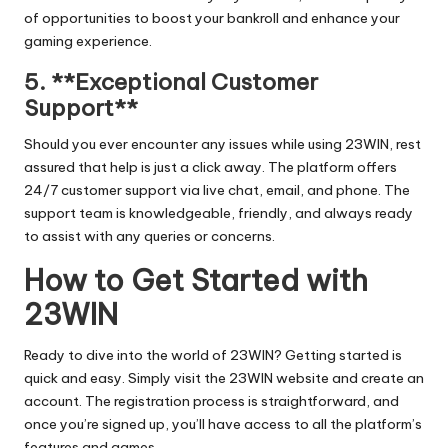
of opportunities to boost your bankroll and enhance your
gaming experience.
5. **Exceptional Customer
Support**
Should you ever encounter any issues while using 23WIN, rest
assured that help is just a click away. The platform offers
24/7 customer support via live chat, email, and phone. The
support team is knowledgeable, friendly, and always ready
to assist with any queries or concerns.
How to Get Started with
23WIN
Ready to dive into the world of 23WIN? Getting started is
quick and easy. Simply visit the
23WIN
website and create an
account. The registration process is straightforward, and
once you’re signed up, you’ll have access to all the platform’s
features and games.