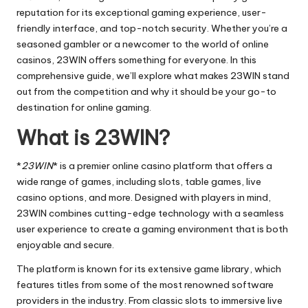
reputation for its exceptional gaming experience, user-
friendly interface, and top-notch security. Whether you’re a
seasoned gambler or a newcomer to the world of online
casinos, 23WIN offers something for everyone. In this
comprehensive guide, we’ll explore what makes 23WIN stand
out from the competition and why it should be your go-to
destination for online gaming.
What is 23WIN?
*
23WIN
* is a premier online casino platform that offers a
wide range of games, including slots, table games, live
casino options, and more. Designed with players in mind,
23WIN combines cutting-edge technology with a seamless
user experience to create a gaming environment that is both
enjoyable and secure.
The platform is known for its extensive game library, which
features titles from some of the most renowned software
providers in the industry. From classic slots to immersive live