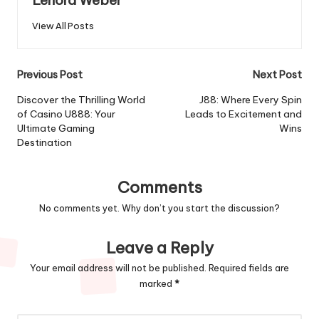
Lenora Weber
View All Posts
Post
Previous Post
Next Post
navigation
Discover the Thrilling World
J88: Where Every Spin
of Casino U888: Your
Leads to Excitement and
Ultimate Gaming
Wins
Destination
Comments
No comments yet. Why don’t you start the discussion?
Leave a Reply
Your email address will not be published.
Required fields are
marked
*