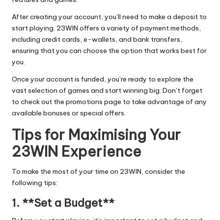
After creating your account, you’ll need to make a deposit to
start playing. 23WIN offers a variety of payment methods,
including credit cards, e-wallets, and bank transfers,
ensuring that you can choose the option that works best for
you.
Once your account is funded, you’re ready to explore the
vast selection of games and start winning big. Don’t forget
to check out the promotions page to take advantage of any
available bonuses or special offers.
Tips for Maximising Your
23WIN Experience
To make the most of your time on 23WIN, consider the
following tips:
1. **Set a Budget**