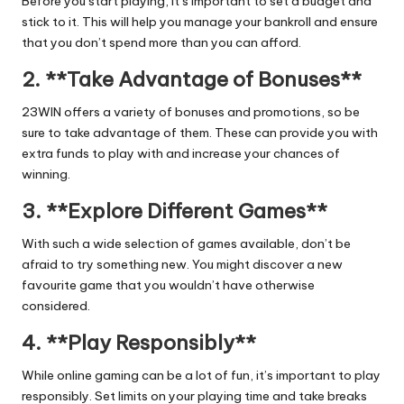
Before you start playing, it’s important to set a budget and
stick to it. This will help you manage your bankroll and ensure
that you don’t spend more than you can afford.
2. **Take Advantage of Bonuses**
23WIN offers a variety of bonuses and promotions, so be
sure to take advantage of them. These can provide you with
extra funds to play with and increase your chances of
winning.
3. **Explore Different Games**
With such a wide selection of games available, don’t be
afraid to try something new. You might discover a new
favourite game that you wouldn’t have otherwise
considered.
4. **Play Responsibly**
While online gaming can be a lot of fun, it’s important to play
responsibly. Set limits on your playing time and take breaks