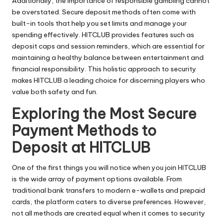
Additionally, the importance of responsible gambling cannot
be overstated. Secure deposit methods often come with
built-in tools that help you set limits and manage your
spending effectively. HITCLUB provides features such as
deposit caps and session reminders, which are essential for
maintaining a healthy balance between entertainment and
financial responsibility. This holistic approach to security
makes HITCLUB a leading choice for discerning players who
value both safety and fun.
Exploring the Most Secure
Payment Methods to
Deposit at HITCLUB
One of the first things you will notice when you join HITCLUB
is the wide array of payment options available. From
traditional bank transfers to modern e-wallets and prepaid
cards, the platform caters to diverse preferences. However,
not all methods are created equal when it comes to security