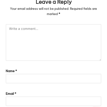
Leave a Reply
Your email address will not be published.
Required fields are
marked
*
Name
*
Email
*