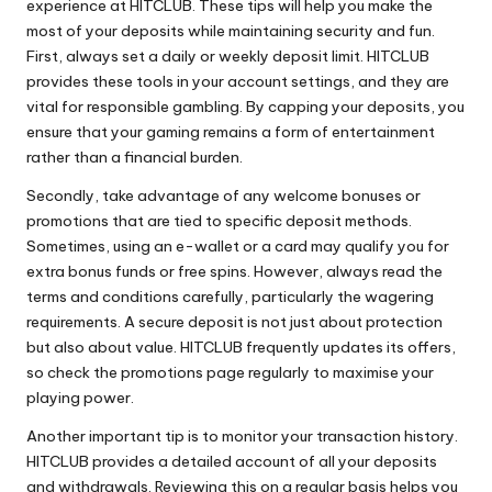
experience at HITCLUB. These tips will help you make the
most of your deposits while maintaining security and fun.
First, always set a daily or weekly deposit limit. HITCLUB
provides these tools in your account settings, and they are
vital for responsible gambling. By capping your deposits, you
ensure that your gaming remains a form of entertainment
rather than a financial burden.
Secondly, take advantage of any welcome bonuses or
promotions that are tied to specific deposit methods.
Sometimes, using an e-wallet or a card may qualify you for
extra bonus funds or free spins. However, always read the
terms and conditions carefully, particularly the wagering
requirements. A secure deposit is not just about protection
but also about value. HITCLUB frequently updates its offers,
so check the promotions page regularly to maximise your
playing power.
Another important tip is to monitor your transaction history.
HITCLUB provides a detailed account of all your deposits
and withdrawals. Reviewing this on a regular basis helps you