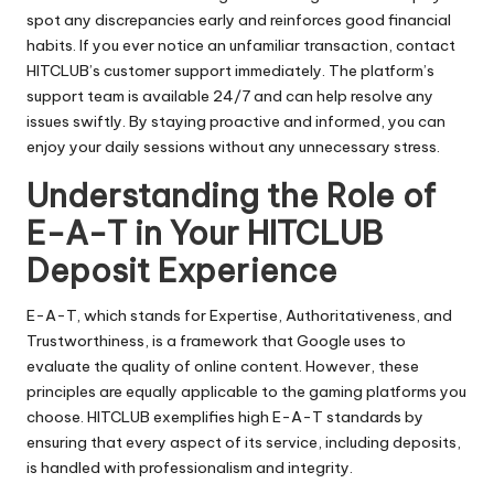
spot any discrepancies early and reinforces good financial
habits. If you ever notice an unfamiliar transaction, contact
HITCLUB’s customer support immediately. The platform’s
support team is available 24/7 and can help resolve any
issues swiftly. By staying proactive and informed, you can
enjoy your daily sessions without any unnecessary stress.
Understanding the Role of
E-A-T in Your HITCLUB
Deposit Experience
E-A-T, which stands for Expertise, Authoritativeness, and
Trustworthiness, is a framework that Google uses to
evaluate the quality of online content. However, these
principles are equally applicable to the gaming platforms you
choose. HITCLUB exemplifies high E-A-T standards by
ensuring that every aspect of its service, including deposits,
is handled with professionalism and integrity.