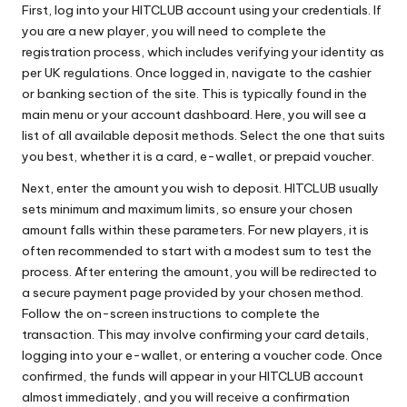
First, log into your HITCLUB account using your credentials. If
you are a new player, you will need to complete the
registration process, which includes verifying your identity as
per UK regulations. Once logged in, navigate to the cashier
or banking section of the site. This is typically found in the
main menu or your account dashboard. Here, you will see a
list of all available deposit methods. Select the one that suits
you best, whether it is a card, e-wallet, or prepaid voucher.
Next, enter the amount you wish to deposit. HITCLUB usually
sets minimum and maximum limits, so ensure your chosen
amount falls within these parameters. For new players, it is
often recommended to start with a modest sum to test the
process. After entering the amount, you will be redirected to
a secure payment page provided by your chosen method.
Follow the on-screen instructions to complete the
transaction. This may involve confirming your card details,
logging into your e-wallet, or entering a voucher code. Once
confirmed, the funds will appear in your HITCLUB account
almost immediately, and you will receive a confirmation