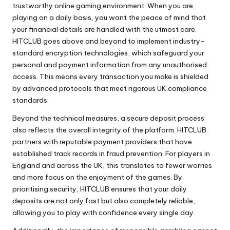
trustworthy online gaming environment. When you are
playing on a daily basis, you want the peace of mind that
your financial details are handled with the utmost care.
HITCLUB
goes above and beyond to implement industry-
standard encryption technologies, which safeguard your
personal and payment information from any unauthorised
access. This means every transaction you make is shielded
by advanced protocols that meet rigorous UK compliance
standards.
Beyond the technical measures, a secure deposit process
also reflects the overall integrity of the platform. HITCLUB
partners with reputable payment providers that have
established track records in fraud prevention. For players in
England and across the UK, this translates to fewer worries
and more focus on the enjoyment of the games. By
prioritising security, HITCLUB ensures that your daily
deposits are not only fast but also completely reliable,
allowing you to play with confidence every single day.