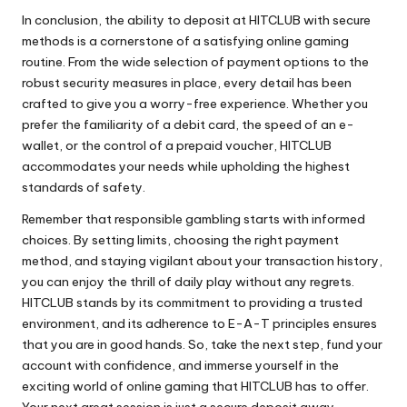
In conclusion, the ability to deposit at HITCLUB with secure
methods is a cornerstone of a satisfying online gaming
routine. From the wide selection of payment options to the
robust security measures in place, every detail has been
crafted to give you a worry-free experience. Whether you
prefer the familiarity of a debit card, the speed of an e-
wallet, or the control of a prepaid voucher, HITCLUB
accommodates your needs while upholding the highest
standards of safety.
Remember that responsible gambling starts with informed
choices. By setting limits, choosing the right payment
method, and staying vigilant about your transaction history,
you can enjoy the thrill of daily play without any regrets.
HITCLUB stands by its commitment to providing a trusted
environment, and its adherence to E-A-T principles ensures
that you are in good hands. So, take the next step, fund your
account with confidence, and immerse yourself in the
exciting world of online gaming that HITCLUB has to offer.