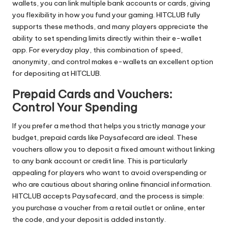
wallets, you can link multiple bank accounts or cards, giving
you flexibility in how you fund your gaming. HITCLUB fully
supports these methods, and many players appreciate the
ability to set spending limits directly within their e-wallet
app. For everyday play, this combination of speed,
anonymity, and control makes e-wallets an excellent option
for depositing at HITCLUB.
Prepaid Cards and Vouchers:
Control Your Spending
If you prefer a method that helps you strictly manage your
budget, prepaid cards like Paysafecard are ideal. These
vouchers allow you to deposit a fixed amount without linking
to any bank account or credit line. This is particularly
appealing for players who want to avoid overspending or
who are cautious about sharing online financial information.
HITCLUB accepts Paysafecard, and the process is simple:
you purchase a voucher from a retail outlet or online, enter
the code, and your deposit is added instantly.