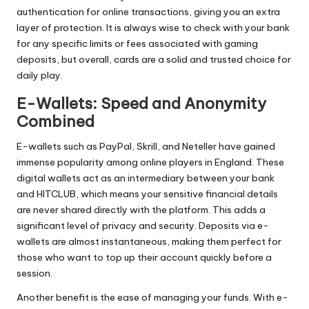
authentication for online transactions, giving you an extra
layer of protection. It is always wise to check with your bank
for any specific limits or fees associated with gaming
deposits, but overall, cards are a solid and trusted choice for
daily play.
E-Wallets: Speed and Anonymity
Combined
E-wallets such as PayPal, Skrill, and Neteller have gained
immense popularity among online players in England. These
digital wallets act as an intermediary between your bank
and HITCLUB, which means your sensitive financial details
are never shared directly with the platform. This adds a
significant level of privacy and security. Deposits via e-
wallets are almost instantaneous, making them perfect for
those who want to top up their account quickly before a
session.
Another benefit is the ease of managing your funds. With e-