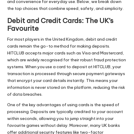
and convenience for everyday use. Below, we break down
the top choices that combine speed, safety, and simplicity.
Debit and Credit Cards: The UK’s
Favourite
For most players in the United Kingdom, debit and credit
cards remain the go-to method for making deposits.
HITCLUB accepts major cards such as Visa and Mastercard,
which are widely recognised for their robust fraud protection
systems. When you use a card to deposit at HITCLUB, your
transaction is processed through secure payment gateways
that encrypt your card details instantly. This means your
information is never stored on the platform, reducing the risk
of data breaches.
One of the key advantages of using cards is the speed of
processing. Deposits are typically credited to your account
within seconds, allowing you to jump straight into your
favourite games without delay. Moreover, many UK banks
offer additional security features like two-factor