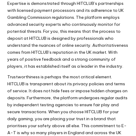
Expertise is demonstrated through HITCLUB’s partnerships
with licensed payment processors and its adherence to UK
Gambling Commission regulations. The platform employs
advanced security experts who continuously monitor for
potential threats. For you, this means that the process to
deposit at HITCLUB is designed by professionals who
understand the nuances of online security. Authoritativeness
comes from HITCLUB’s reputation in the UK market. With
years of positive feedback and a strong community of
players, it has established itself as a leader in the industry.
Trustworthiness is perhaps the most critical element.
HITCLUB is transparent about its privacy policies and terms
of service. It does not hide fees or impose hidden charges on
deposits. Furthermore, the platform undergoes regular audits
by independent testing agencies to ensure fair play and
secure transactions. When you choose HITCLUB for your
daily gaming, you are placing your trust in a brand that
prioritises your safety above all else. This commitment to E-
A-T is why so many players in England and across the UK