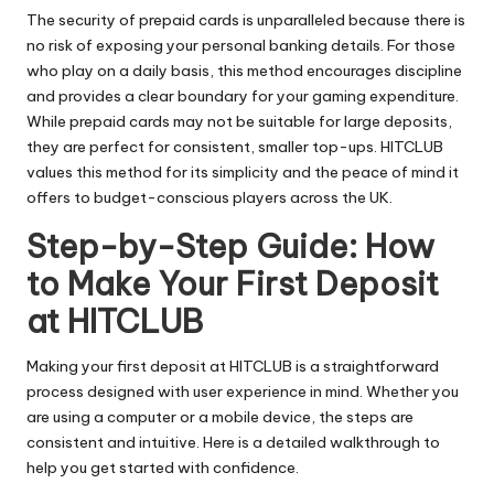
The security of prepaid cards is unparalleled because there is
no risk of exposing your personal banking details. For those
who play on a daily basis, this method encourages discipline
and provides a clear boundary for your gaming expenditure.
While prepaid cards may not be suitable for large deposits,
they are perfect for consistent, smaller top-ups. HITCLUB
values this method for its simplicity and the peace of mind it
offers to budget-conscious players across the UK.
Step-by-Step Guide: How
to Make Your First Deposit
at HITCLUB
Making your first deposit at HITCLUB is a straightforward
process designed with user experience in mind. Whether you
are using a computer or a mobile device, the steps are
consistent and intuitive. Here is a detailed walkthrough to
help you get started with confidence.