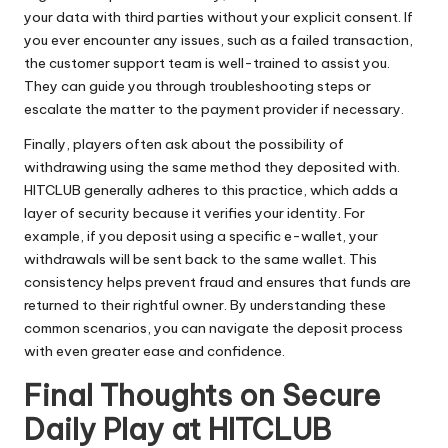
your data with third parties without your explicit consent. If
you ever encounter any issues, such as a failed transaction,
the customer support team is well-trained to assist you.
They can guide you through troubleshooting steps or
escalate the matter to the payment provider if necessary.
Finally, players often ask about the possibility of
withdrawing using the same method they deposited with.
HITCLUB generally adheres to this practice, which adds a
layer of security because it verifies your identity. For
example, if you deposit using a specific e-wallet, your
withdrawals will be sent back to the same wallet. This
consistency helps prevent fraud and ensures that funds are
returned to their rightful owner. By understanding these
common scenarios, you can navigate the deposit process
with even greater ease and confidence.
Final Thoughts on Secure
Daily Play at HITCLUB