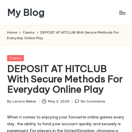
My Blog
Skip
to
My
content
WordPress
Home
Casino
DEPOSIT AT HITCLUB With Secure Methods For
Blog
Everyday Online Play
Posted
Casino
in
DEPOSIT AT HITCLUB
With Secure Methods For
Everyday Online Play
By
Lenora Weber
May 3, 2026
No Comments
Posted
by
When it comes to enjoying your favourite online games every
day, the ability to fund your account quickly and securely is
paramount. For players in the United Kingdom, choosing a