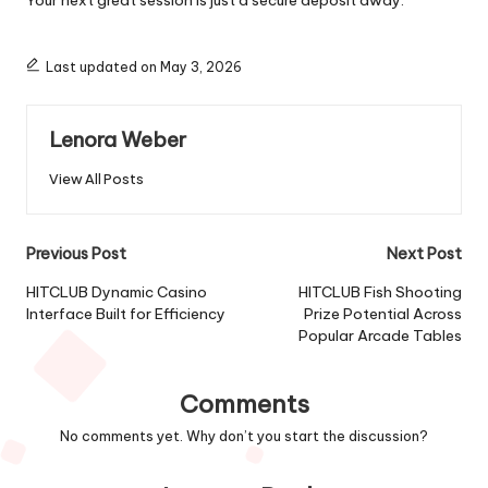
Your next great session is just a secure deposit away.
Last updated on May 3, 2026
Lenora Weber
View All Posts
Post
Previous Post
Next Post
navigation
HITCLUB Dynamic Casino
HITCLUB Fish Shooting
Interface Built for Efficiency
Prize Potential Across
Popular Arcade Tables
Comments
No comments yet. Why don’t you start the discussion?