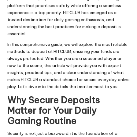
platform that prioritises safety while offering a seamless
experience is a top priority. HITCLUB has emerged as a
trusted destination for daily gaming enthusiasts, and
understanding the best practices for making a deposit is
essential.
In this comprehensive guide, we will explore the most reliable
methods to deposit at HITCLUB, ensuring your funds are
always protected. Whether you are a seasoned player or
new to the scene, this article will provide you with expert
insights, practical tips, and a clear understanding of what
makes HITCLUB a standout choice for secure everyday online
play. Let’s dive into the details that matter most to you.
Why Secure Deposits
Matter for Your Daily
Gaming Routine
Security is not just a buzzword; it is the foundation of a