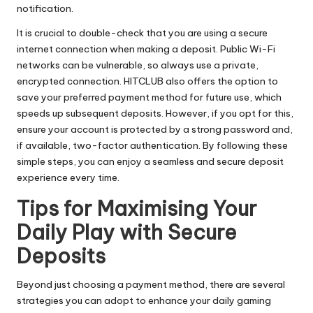
notification.
It is crucial to double-check that you are using a secure
internet connection when making a deposit. Public Wi-Fi
networks can be vulnerable, so always use a private,
encrypted connection. HITCLUB also offers the option to
save your preferred payment method for future use, which
speeds up subsequent deposits. However, if you opt for this,
ensure your account is protected by a strong password and,
if available, two-factor authentication. By following these
simple steps, you can enjoy a seamless and secure deposit
experience every time.
Tips for Maximising Your
Daily Play with Secure
Deposits
Beyond just choosing a payment method, there are several
strategies you can adopt to enhance your daily gaming