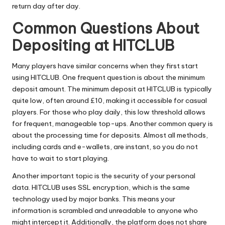
return day after day.
Common Questions About
Depositing at HITCLUB
Many players have similar concerns when they first start
using HITCLUB. One frequent question is about the minimum
deposit amount. The minimum deposit at HITCLUB is typically
quite low, often around £10, making it accessible for casual
players. For those who play daily, this low threshold allows
for frequent, manageable top-ups. Another common query is
about the processing time for deposits. Almost all methods,
including cards and e-wallets, are instant, so you do not
have to wait to start playing.
Another important topic is the security of your personal
data. HITCLUB uses SSL encryption, which is the same
technology used by major banks. This means your
information is scrambled and unreadable to anyone who
might intercept it. Additionally, the platform does not share