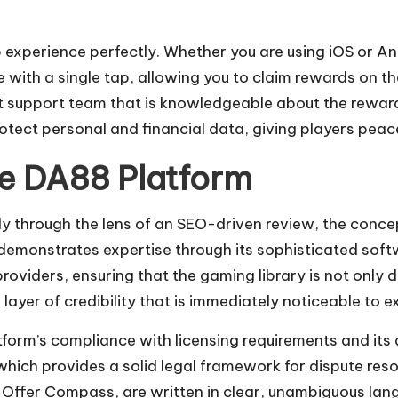
experience perfectly. Whether you are using iOS or And
with a single tap, allowing you to claim rewards on th
support team that is knowledgeable about the rewards 
tect personal and financial data, giving players peace
he DA88 Platform
ly through the lens of an SEO-driven review, the conce
monstrates expertise through its sophisticated softw
oviders, ensuring that the gaming library is not only di
ayer of credibility that is immediately noticeable to e
atform’s compliance with licensing requirements and i
hich provides a solid legal framework for dispute resol
 Offer Compass, are written in clear, unambiguous lang