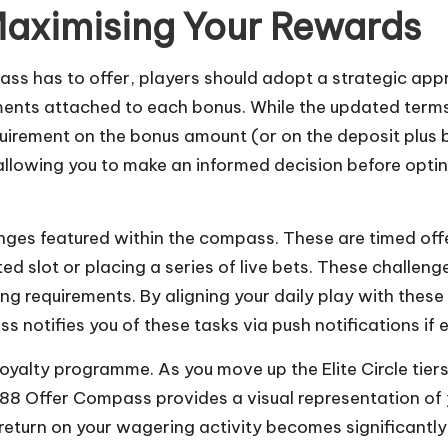
 Maximising Your Rewards
ss has to offer, players should adopt a strategic app
rements attached to each bonus. While the updated ter
irement on the bonus amount (or on the deposit plus 
allowing you to make an informed decision before opting
lenges featured within the compass. These are timed off
ed slot or placing a series of live bets. These challeng
ng requirements. By aligning your daily play with these
s notifies you of these tasks via push notifications if 
loyalty programme. As you move up the Elite Circle tie
88 Offer Compass provides a visual representation of 
 return on your wagering activity becomes significantly