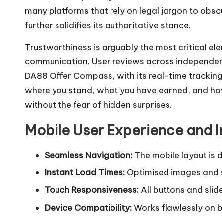
many platforms that rely on legal jargon to obsc
further solidifies its authoritative stance.
Trustworthiness is arguably the most critical e
communication. User reviews across independent 
DA88 Offer Compass, with its real-time tracking
where you stand, what you have earned, and how 
without the fear of hidden surprises.
Mobile User Experience and I
Seamless Navigation:
The mobile layout is 
Instant Load Times:
Optimised images and s
Touch Responsiveness:
All buttons and slid
Device Compatibility:
Works flawlessly on b