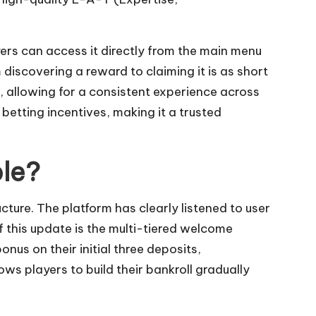
rs can access it directly from the main menu
discovering a reward to claiming it is as short
, allowing for a consistent experience across
etting incentives, making it a trusted
le?
ure. The platform has clearly listened to user
 this update is the multi-tiered welcome
us on their initial three deposits,
s players to build their bankroll gradually