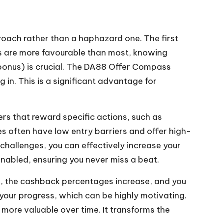
roach rather than a haphazard one. The first
ms are more favourable than most, knowing
bonus) is crucial. The DA88 Offer Compass
 in. This is a significant advantage for
ers that reward specific actions, such as
es often have low entry barriers and offer high-
 challenges, you can effectively increase your
enabled, ensuring you never miss a beat.
rs, the cashback percentages increase, and you
your progress, which can be highly motivating.
 more valuable over time. It transforms the