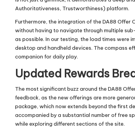
Authoritativeness, Trustworthiness) platform.
Furthermore, the integration of the DA88 Offer 
without having to navigate through multiple sub-p
as possible. In our testing, the load times were
desktop and handheld devices. The compass effec
companion for daily play.
Updated Rewards Brea
The most significant buzz around the DA88 Offer
feedback, as the new offerings are more generou
package, which now extends beyond the first dep
accompanied by a substantial number of free spi
while exploring different sections of the site.