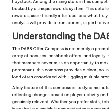
haystack. Among the rising stars in this competi
backed by a unique rewards system. This detaile
rewards, user-friendly interface, and what trul
analysis will provide a transparent, expert-driv
Understanding the DA
The DA88 Offer Compass is not merely a promotion
array of bonuses, cashback offers, and loyalty i
that members never miss an opportunity to maxim
paramount, this compass provides a clear, no-no
load often associated with juggling multiple pro
A key feature of this compass is its dynamic nat
reflecting changes based on player activity and 
genuinely relevant. Whether you prefer slots, tab
is not just a gimmick; it demonstrates a deep un