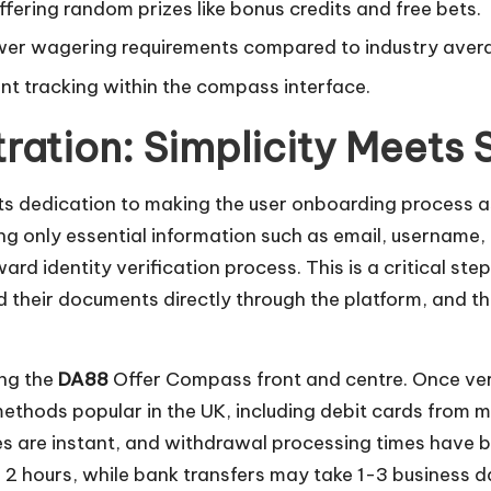
fering random prizes like bonus credits and free bets.
wer wagering requirements compared to industry aver
int tracking within the compass interface.
tration: Simplicity Meets 
ts dedication to making the user onboarding process a
ring only essential information such as email, username,
rd identity verification process. This is a critical st
d their documents directly through the platform, and th
ing the
DA88
Offer Compass front and centre. Once veri
thods popular in the UK, including debit cards from ma
mes are instant, and withdrawal processing times have b
hours, while bank transfers may take 1-3 business days.