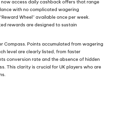
 now access daily cashback offers that range
balance with no complicated wagering
a “Reward Wheel” available once per week.
ted rewards are designed to sustain
Offer Compass. Points accumulated from wagering
h level are clearly listed, from faster
ts conversion rate and the absence of hidden
 This clarity is crucial for UK players who are
ns.