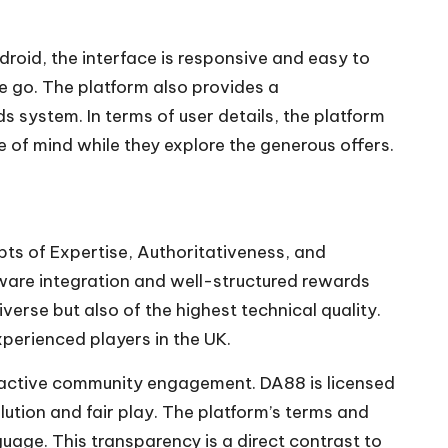
roid, the interface is responsive and easy to
e go. The platform also provides a
system. In terms of user details, the platform
 of mind while they explore the generous offers.
pts of Expertise, Authoritativeness, and
are integration and well-structured rewards
verse but also of the highest technical quality.
xperienced players in the UK.
ts active community engagement. DA88 is licensed
ution and fair play. The platform’s terms and
uage. This transparency is a direct contrast to