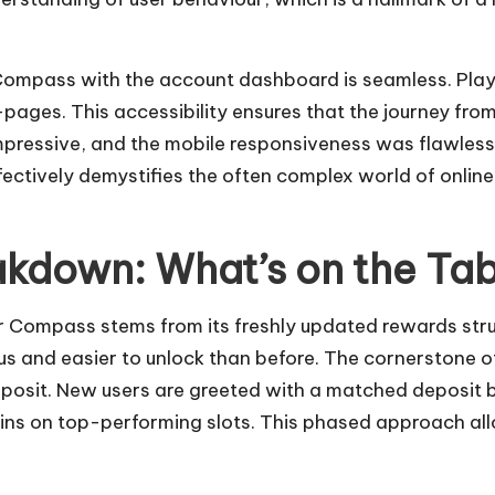
Compass with the account dashboard is seamless. Playe
ages. This accessibility ensures that the journey from 
 impressive, and the mobile responsiveness was flawless
tively demystifies the often complex world of online b
kdown: What’s on the Tab
 Compass stems from its freshly updated rewards struct
s and easier to unlock than before. The cornerstone of
osit. New users are greeted with a matched deposit bon
ns on top-performing slots. This phased approach allow