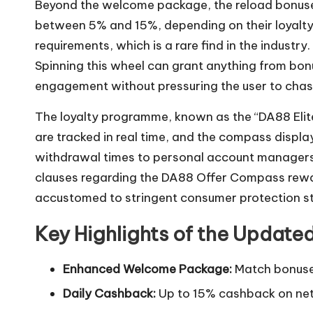
Beyond the welcome package, the reload bonuses
between 5% and 15%, depending on their loyalty 
requirements, which is a rare find in the indus
Spinning this wheel can grant anything from bon
engagement without pressuring the user to chas
The loyalty programme, known as the “DA88 Elite
are tracked in real time, and the compass displays
withdrawal times to personal account managers 
clauses regarding the DA88 Offer Compass rewards
accustomed to stringent consumer protection s
Key Highlights of the Update
Enhanced Welcome Package:
Match bonuses 
Daily Cashback:
Up to 15% cashback on net l