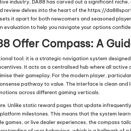
tive industry, DA88 has carved out a significant niche,
d review delves into the heart of the
https://da88spor
y sets it apart for both newcomers and seasoned players
en evaluation to help you navigate your options confide
88 Offer Compass: A Gui
al tool; it is a strategic navigation system designed 
ncentives. It acts as a centralised hub where all activ
ise their gameplay. For the modern player, particular
nsense pathway to value. The interface is clean and lo
motions across different gaming verticals.
ure. Unlike static reward pages that update infrequentl
platform milestones. This means that the system learns
le games, or live dealer experiences, the compass tailo
derstanding of user behaviour, which is a hallmark of a