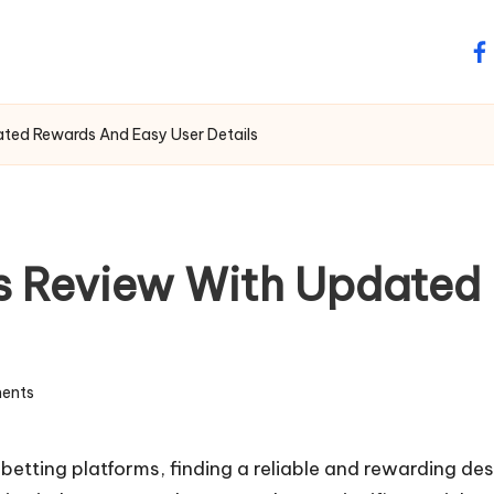
fa
ed Rewards And Easy User Details
 Review With Updated
ents
etting platforms, finding a reliable and rewarding desti