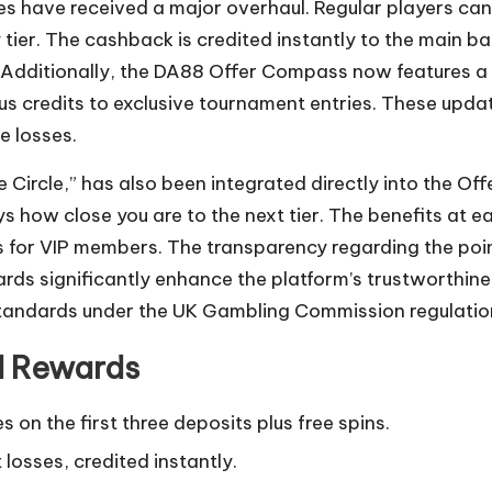
 have received a major overhaul. Regular players can
tier. The cashback is credited instantly to the main 
try. Additionally, the DA88 Offer Compass now features 
us credits to exclusive tournament entries. These upda
e losses.
 Circle,” has also been integrated directly into the 
 how close you are to the next tier. The benefits at eac
for VIP members. The transparency regarding the poin
 significantly enhance the platform’s trustworthiness.
tandards under the UK Gambling Commission regulatio
d Rewards
on the first three deposits plus free spins.
osses, credited instantly.