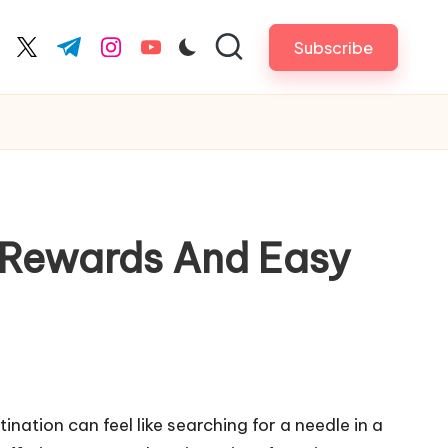
Subscribe
cebook.com
twitter.com
t.me
instagram.com
youtube.com
 Rewards And Easy
nation can feel like searching for a needle in a