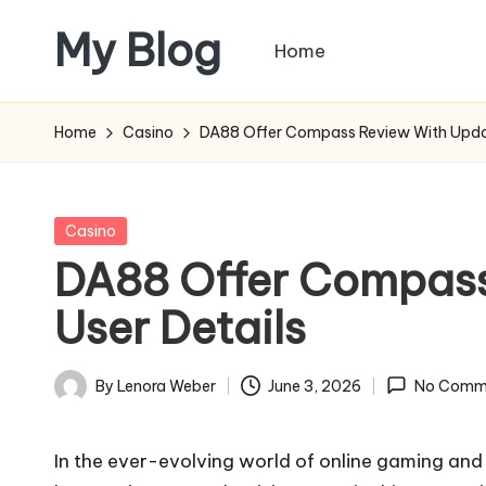
My Blog
Home
Skip
to
My
content
WordPress
Home
Casino
DA88 Offer Compass Review With Updat
Blog
Posted
Casino
in
DA88 Offer Compass
User Details
By
Lenora Weber
June 3, 2026
No Comm
Posted
by
In the ever-evolving world of online gaming and b