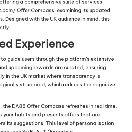
 offering a comprehensive suite of services
t.com/
Offer Compass, examining its updated
. Designed with the UK audience in mind, this
ntly.
ded Experience
to guide users through the platform’s extensive
e and upcoming rewards are curated, ensuring
ly in the UK market where transparency is
gically structured, which reduces the cognitive
y, the DA88 Offer Compass refreshes in real time,
 your habits and presents offers that are
rs its suggestions. This level of personalisation
 high-quality E-A-T (Expertise,