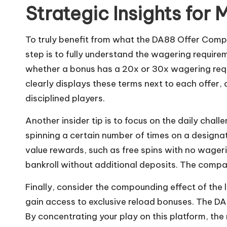
Strategic Insights for
To truly benefit from what the DA88 Offer Compa
step is to fully understand the wagering requi
whether a bonus has a 20x or 30x wagering requ
clearly displays these terms next to each offer, 
disciplined players.
Another insider tip is to focus on the daily chal
spinning a certain number of times on a designat
value rewards, such as free spins with no wageri
bankroll without additional deposits. The compas
Finally, consider the compounding effect of the 
gain access to exclusive reload bonuses. The DA
By concentrating your play on this platform, the