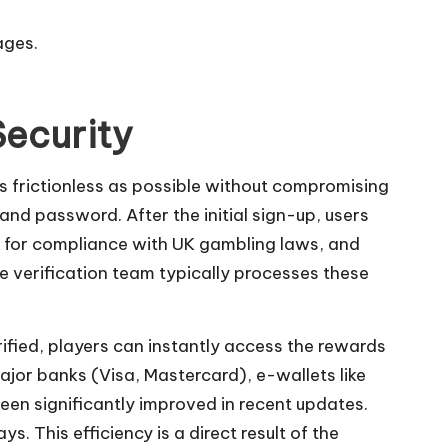
ages.
Security
s frictionless as possible without compromising
 and password. After the initial sign-up, users
ep for compliance with UK gambling laws, and
e verification team typically processes these
fied, players can instantly access the rewards
jor banks (Visa, Mastercard), e-wallets like
een significantly improved in recent updates.
 This efficiency is a direct result of the