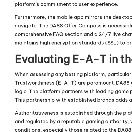
platform’s commitment to user experience.
Furthermore, the mobile app mirrors the desktop 
navigate. The DA88 Offer Compass is accessible 
comprehensive FAQ section and a 24/7 live chat 
maintains high encryption standards (SSL) to pro
Evaluating E-A-T in t
When assessing any betting platform, particular
Trustworthiness (E-A-T) are paramount. DA88 de
logic. The platform partners with leading game pr
This partnership with established brands adds a l
Authoritativeness is established through the pl
and regulated by a reputable gaming authority, w
conditions, especially those related to the DA88