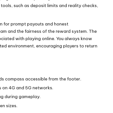
ools, such as deposit limits and reality checks,
ion for prompt payouts and honest
team and the fairness of the reward system. The
ociated with playing online. You always know
sted environment, encouraging players to return
rds compass accessible from the footer.
s on 4G and 5G networks.
lag during gameplay.
en sizes.