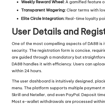
Weekly Reward Wheel:
A gamified feature of
Transparent Wagering:
Clear terms with lo
Elite Circle Integration:
Real-time loyalty po
User Details and Regis
One of the most compelling aspects of DA88 is i
security. The registration form is concise, requi
are guided through a mandatory but straightforwa
DA88 handles it with efficiency. Users can uploa
within 24 hours.
The user dashboard is intuitively designed, plac
menu. The platform supports multiple payment me
Skrill and Neteller, and even PayPal. Deposit ti
Most e-wallet withdrawals are processed within 2 