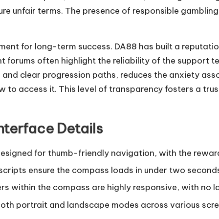
ure unfair terms. The presence of responsible gambling t
lement for long-term success. DA88 has built a reputat
forums often highlight the reliability of the support 
 and clear progression paths, reduces the anxiety ass
to access it. This level of transparency fosters a tru
nterface Details
designed for thumb-friendly navigation, with the rewa
cripts ensure the compass loads in under two second
ers within the compass are highly responsive, with no 
oth portrait and landscape modes across various scre