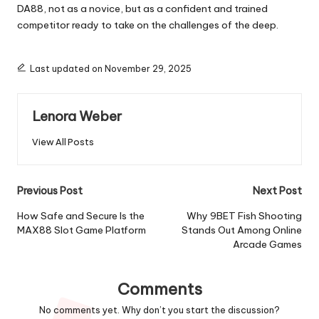
DA88, not as a novice, but as a confident and trained
competitor ready to take on the challenges of the deep.
Last updated on November 29, 2025
Lenora Weber
View All Posts
Post
Previous Post
Next Post
navigation
How Safe and Secure Is the
Why 9BET Fish Shooting
MAX88 Slot Game Platform
Stands Out Among Online
Arcade Games
Comments
No comments yet. Why don’t you start the discussion?