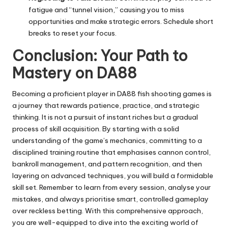
fatigue and “tunnel vision,” causing you to miss
opportunities and make strategic errors. Schedule short
breaks to reset your focus.
Conclusion: Your Path to
Mastery on DA88
Becoming a proficient player in DA88 fish shooting games is
a journey that rewards patience, practice, and strategic
thinking. It is not a pursuit of instant riches but a gradual
process of skill acquisition. By starting with a solid
understanding of the game’s mechanics, committing to a
disciplined training routine that emphasises cannon control,
bankroll management, and pattern recognition, and then
layering on advanced techniques, you will build a formidable
skill set. Remember to learn from every session, analyse your
mistakes, and always prioritise smart, controlled gameplay
over reckless betting. With this comprehensive approach,
you are well-equipped to dive into the exciting world of