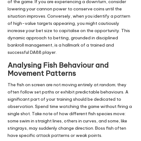
of the game. If you are experiencing a downturn, consider
lowering your cannon power to conserve coins until the
situation improves. Conversely, when you identify a pattern
of high-value targets appearing, you might cautiously
increase your bet size to capitalise on the opportunity. This
dynamic approach to betting, grounded in disciplined
bankroll management, is a hallmark of a trained and
successful DA88 player.
Analysing Fish Behaviour and
Movement Patterns
The fish on screen are not moving entirely at random; they
often follow set paths or exhibit predictable behaviours. A
significant part of your training should be dedicated to
observation. Spend time watching the game without firing a
single shot. Take note of how different fish species move:
some swim in straight lines, others in curves, and some, like
stingrays, may suddenly change direction. Boss fish often
have specific attack patterns or weak points.