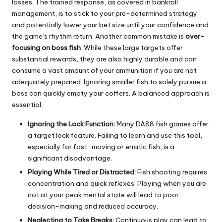
losses. The trained response, as covered in bankroll
management, is to stick to your pre-determined strategy
and potentially lower your bet size until your confidence and
the game’s rhythm return. Another common mistake is
over-
focusing on boss fish
. While these large targets offer
substantial rewards, they are also highly durable and can
consume a vast amount of your ammunition if you are not
adequately prepared. Ignoring smaller fish to solely pursue a
boss can quickly empty your coffers. A balanced approach is
essential.
Ignoring the Lock Function:
Many DA88 fish games offer
a target lock feature. Failing to learn and use this tool,
especially for fast-moving or erratic fish, is a
significant disadvantage.
Playing While Tired or Distracted:
Fish shooting requires
concentration and quick reflexes. Playing when you are
not at your peak mental state will lead to poor
decision-making and reduced accuracy.
Neglecting to Take Breaks:
Continuous play can lead to