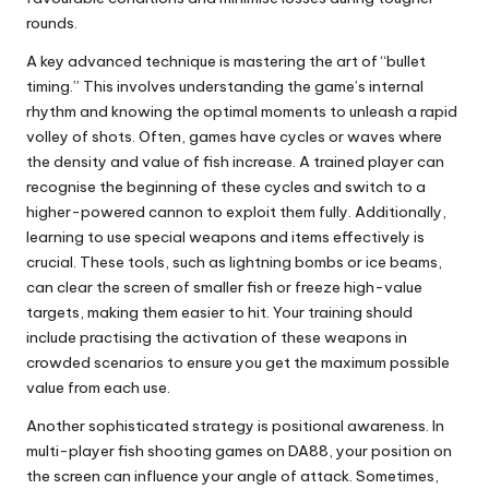
rounds.
A key advanced technique is mastering the art of “bullet
timing.” This involves understanding the game’s internal
rhythm and knowing the optimal moments to unleash a rapid
volley of shots. Often, games have cycles or waves where
the density and value of fish increase. A trained player can
recognise the beginning of these cycles and switch to a
higher-powered cannon to exploit them fully. Additionally,
learning to use special weapons and items effectively is
crucial. These tools, such as lightning bombs or ice beams,
can clear the screen of smaller fish or freeze high-value
targets, making them easier to hit. Your training should
include practising the activation of these weapons in
crowded scenarios to ensure you get the maximum possible
value from each use.
Another sophisticated strategy is positional awareness. In
multi-player fish shooting games on DA88, your position on
the screen can influence your angle of attack. Sometimes,