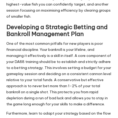
highest-value fish you can confidently target, and another
session focusing on maximising efficiency by clearing groups
of smaller fish.
Developing a Strategic Betting and
Bankroll Management Plan
One of the most common pitfalls for new players is poor
financial discipline. Your bankroll is your lifeline, and
managing it effectively is a skill in itself. A core component of
your DA88 training should be to establish and strictly adhere
to a betting strategy. This involves setting a budget for your
gameplay session and deciding on a consistent cannon level
relative to your total funds. A conservative but effective
approach is to never bet more than 1-2% of your total
bankroll on a single shot. This protects you from rapid
depletion during a run of bad luck and allows you to stay in
the game long enough for your skills to make a difference.
Furthermore, learn to adapt your strategy based on the flow