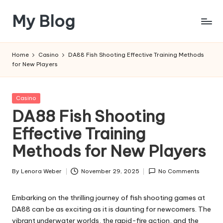
My Blog
Skip
to
My
content
WordPress
Home
Casino
DA88 Fish Shooting Effective Training Methods
Blog
for New Players
Posted
Casino
in
DA88 Fish Shooting
Effective Training
Methods for New Players
By
Lenora Weber
November 29, 2025
No Comments
Posted
by
Embarking on the thrilling journey of fish shooting games at
DA88 can be as exciting as it is daunting for newcomers. The
vibrant underwater worlds, the rapid-fire action, and the