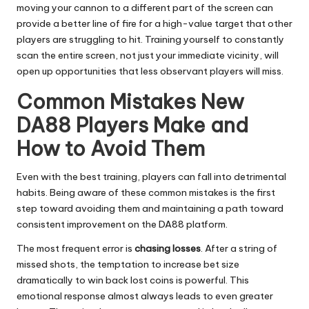
moving your cannon to a different part of the screen can
provide a better line of fire for a high-value target that other
players are struggling to hit. Training yourself to constantly
scan the entire screen, not just your immediate vicinity, will
open up opportunities that less observant players will miss.
Common Mistakes New
DA88 Players Make and
How to Avoid Them
Even with the best training, players can fall into detrimental
habits. Being aware of these common mistakes is the first
step toward avoiding them and maintaining a path toward
consistent improvement on the DA88 platform.
The most frequent error is
chasing losses
. After a string of
missed shots, the temptation to increase bet size
dramatically to win back lost coins is powerful. This
emotional response almost always leads to even greater