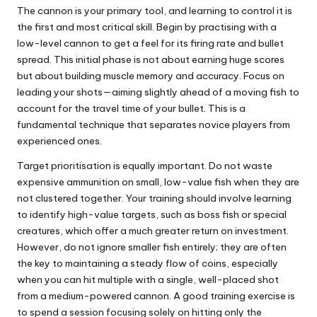
The cannon is your primary tool, and learning to control it is
the first and most critical skill. Begin by practising with a
low-level cannon to get a feel for its firing rate and bullet
spread. This initial phase is not about earning huge scores
but about building muscle memory and accuracy. Focus on
leading your shots—aiming slightly ahead of a moving fish to
account for the travel time of your bullet. This is a
fundamental technique that separates novice players from
experienced ones.
Target prioritisation is equally important. Do not waste
expensive ammunition on small, low-value fish when they are
not clustered together. Your training should involve learning
to identify high-value targets, such as boss fish or special
creatures, which offer a much greater return on investment.
However, do not ignore smaller fish entirely; they are often
the key to maintaining a steady flow of coins, especially
when you can hit multiple with a single, well-placed shot
from a medium-powered cannon. A good training exercise is
to spend a session focusing solely on hitting only the