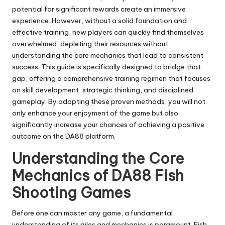
potential for significant rewards create an immersive
experience. However, without a solid foundation and
effective training, new players can quickly find themselves
overwhelmed, depleting their resources without
understanding the core mechanics that lead to consistent
success. This guide is specifically designed to bridge that
gap, offering a comprehensive training regimen that focuses
on skill development, strategic thinking, and disciplined
gameplay. By adopting these proven methods, you will not
only enhance your enjoyment of the game but also
significantly increase your chances of achieving a positive
outcome on the DA88 platform.
Understanding the Core
Mechanics of DA88 Fish
Shooting Games
Before one can master any game, a fundamental
understanding of its rules and mechanics is paramount. Fish