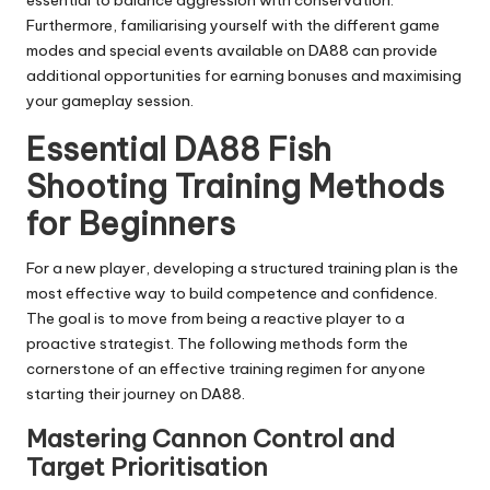
essential to balance aggression with conservation.
Furthermore, familiarising yourself with the different game
modes and special events available on
DA88
can provide
additional opportunities for earning bonuses and maximising
your gameplay session.
Essential DA88 Fish
Shooting Training Methods
for Beginners
For a new player, developing a structured training plan is the
most effective way to build competence and confidence.
The goal is to move from being a reactive player to a
proactive strategist. The following methods form the
cornerstone of an effective training regimen for anyone
starting their journey on DA88.
Mastering Cannon Control and
Target Prioritisation