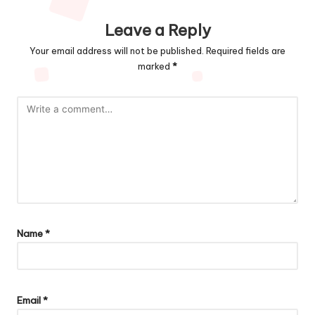
Leave a Reply
Your email address will not be published.
Required fields are
marked
*
Name
*
Email
*