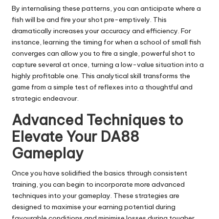
By internalising these patterns, you can anticipate where a
fish will be and fire your shot pre-emptively. This
dramatically increases your accuracy and efficiency. For
instance, learning the timing for when a school of small fish
converges can allow you to fire a single, powerful shot to
capture several at once, turning a low-value situation into a
highly profitable one. This analytical skill transforms the
game from a simple test of reflexes into a thoughtful and
strategic endeavour.
Advanced Techniques to
Elevate Your DA88
Gameplay
Once you have solidified the basics through consistent
training, you can begin to incorporate more advanced
techniques into your gameplay. These strategies are
designed to maximise your earning potential during
favourable conditions and minimise losses during tougher