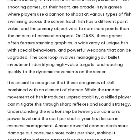
shooting games, at their heart, are arcade-style games
where players use a cannon to shoot at various types of fish
swimming across the screen. Each fish has a different point
value, and the primary objective is to earn more points than
the amount of ammunition spent. On DA88, these games
often feature stunning graphics, a wide array of unique fish
with special behaviours, and powerful weapons that can be
upgraded. The core loop involves managing your bullet
investment, identifying high-value targets, and reacting
quickly to the dynamic movements on the screen.
It is crucial to recognise that these are games of skill
combined with an element of chance. While the random
movement of fish introduces unpredictability, a skilled player
can mitigate this through sharp reflexes and sound strategy.
Understanding the relationship between your cannon’s
power level and the cost per shot is your first lesson in
resource management. A more powerful cannon deals more
damage but consumes more coins per shot, making it