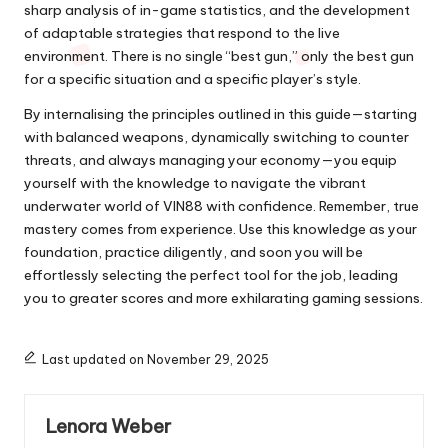
sharp analysis of in-game statistics, and the development
of adaptable strategies that respond to the live
environment. There is no single “best gun,” only the best gun
for a specific situation and a specific player’s style.
By internalising the principles outlined in this guide—starting
with balanced weapons, dynamically switching to counter
threats, and always managing your economy—you equip
yourself with the knowledge to navigate the vibrant
underwater world of VIN88 with confidence. Remember, true
mastery comes from experience. Use this knowledge as your
foundation, practice diligently, and soon you will be
effortlessly selecting the perfect tool for the job, leading
you to greater scores and more exhilarating gaming sessions.
Last updated on November 29, 2025
Lenora Weber