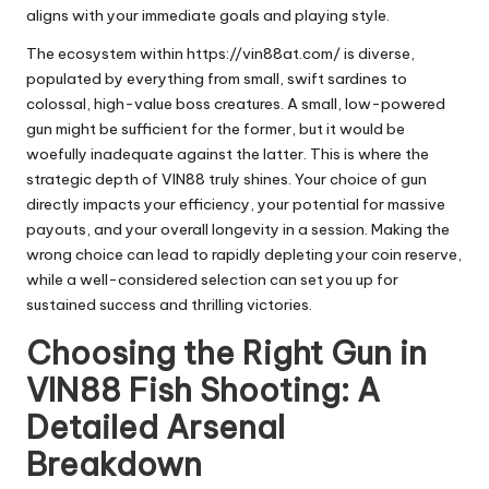
aligns with your immediate goals and playing style.
The ecosystem within
https://vin88at.com/
is diverse,
populated by everything from small, swift sardines to
colossal, high-value boss creatures. A small, low-powered
gun might be sufficient for the former, but it would be
woefully inadequate against the latter. This is where the
strategic depth of VIN88 truly shines. Your choice of gun
directly impacts your efficiency, your potential for massive
payouts, and your overall longevity in a session. Making the
wrong choice can lead to rapidly depleting your coin reserve,
while a well-considered selection can set you up for
sustained success and thrilling victories.
Choosing the Right Gun in
VIN88 Fish Shooting: A
Detailed Arsenal
Breakdown