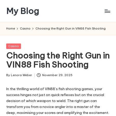
My Blog
Skip
to
My
content
WordPress
Home
Casino
Choosing the Right Gun in VIN88 Fish Shooting
Blog
Posted
Casino
in
Choosing the Right Gun in
VIN88 Fish Shooting
By
Lenora Weber
November 29, 2025
Posted
by
In the thrilling world of VIN88’s fish shooting games, your
success hinges not just on quick reflexes but on the crucial
decision of which weapon to wield. The right gun can
transform you from a novice angler into a master of the
deep, maximising your scores and amplifying the excitement.