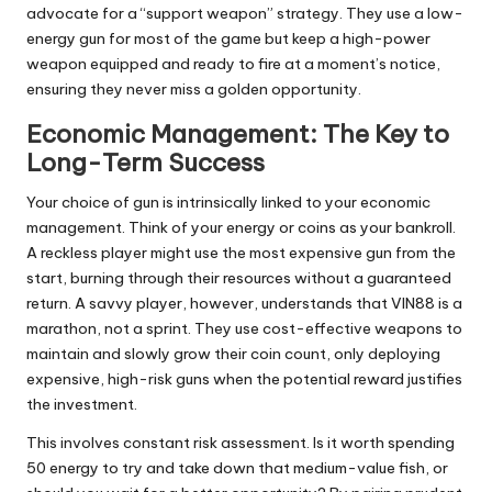
advocate for a “support weapon” strategy. They use a low-
energy gun for most of the game but keep a high-power
weapon equipped and ready to fire at a moment’s notice,
ensuring they never miss a golden opportunity.
Economic Management: The Key to
Long-Term Success
Your choice of gun is intrinsically linked to your economic
management. Think of your energy or coins as your bankroll.
A reckless player might use the most expensive gun from the
start, burning through their resources without a guaranteed
return. A savvy player, however, understands that VIN88 is a
marathon, not a sprint. They use cost-effective weapons to
maintain and slowly grow their coin count, only deploying
expensive, high-risk guns when the potential reward justifies
the investment.
This involves constant risk assessment. Is it worth spending
50 energy to try and take down that medium-value fish, or