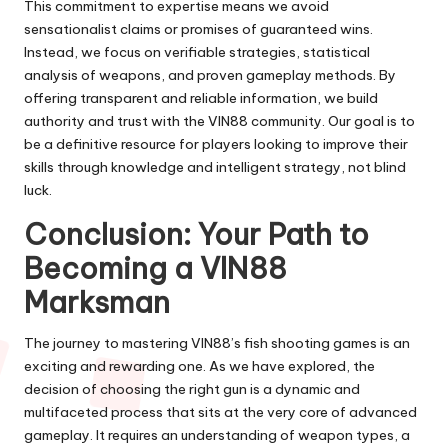
This commitment to expertise means we avoid
sensationalist claims or promises of guaranteed wins.
Instead, we focus on verifiable strategies, statistical
analysis of weapons, and proven gameplay methods. By
offering transparent and reliable information, we build
authority and trust with the VIN88 community. Our goal is to
be a definitive resource for players looking to improve their
skills through knowledge and intelligent strategy, not blind
luck.
Conclusion: Your Path to
Becoming a VIN88
Marksman
The journey to mastering VIN88’s fish shooting games is an
exciting and rewarding one. As we have explored, the
decision of choosing the right gun is a dynamic and
multifaceted process that sits at the very core of advanced
gameplay. It requires an understanding of weapon types, a