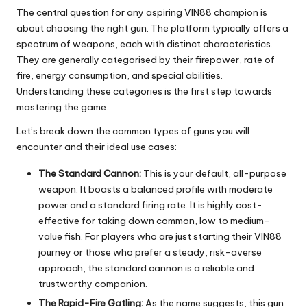
The central question for any aspiring VIN88 champion is
about choosing the right gun. The platform typically offers a
spectrum of weapons, each with distinct characteristics.
They are generally categorised by their firepower, rate of
fire, energy consumption, and special abilities.
Understanding these categories is the first step towards
mastering the game.
Let’s break down the common types of guns you will
encounter and their ideal use cases:
The Standard Cannon:
This is your default, all-purpose
weapon. It boasts a balanced profile with moderate
power and a standard firing rate. It is highly cost-
effective for taking down common, low to medium-
value fish. For players who are just starting their VIN88
journey or those who prefer a steady, risk-averse
approach, the standard cannon is a reliable and
trustworthy companion.
The Rapid-Fire Gatling:
As the name suggests, this gun