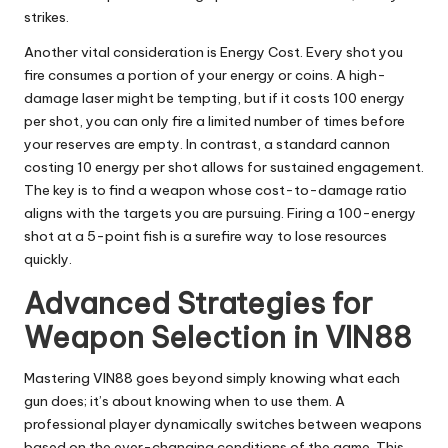
strikes.
Another vital consideration is Energy Cost. Every shot you
fire consumes a portion of your energy or coins. A high-
damage laser might be tempting, but if it costs 100 energy
per shot, you can only fire a limited number of times before
your reserves are empty. In contrast, a standard cannon
costing 10 energy per shot allows for sustained engagement.
The key is to find a weapon whose cost-to-damage ratio
aligns with the targets you are pursuing. Firing a 100-energy
shot at a 5-point fish is a surefire way to lose resources
quickly.
Advanced Strategies for
Weapon Selection in VIN88
Mastering VIN88 goes beyond simply knowing what each
gun does; it’s about knowing when to use them. A
professional player dynamically switches between weapons
based on the ever-changing conditions of the game. This