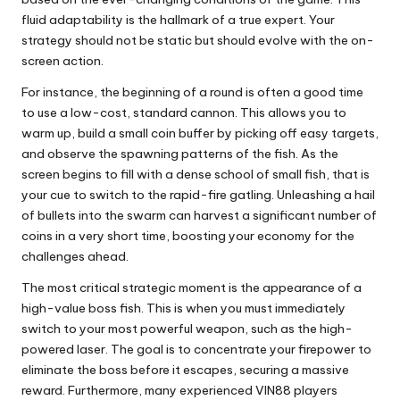
fluid adaptability is the hallmark of a true expert. Your
strategy should not be static but should evolve with the on-
screen action.
For instance, the beginning of a round is often a good time
to use a low-cost, standard cannon. This allows you to
warm up, build a small coin buffer by picking off easy targets,
and observe the spawning patterns of the fish. As the
screen begins to fill with a dense school of small fish, that is
your cue to switch to the rapid-fire gatling. Unleashing a hail
of bullets into the swarm can harvest a significant number of
coins in a very short time, boosting your economy for the
challenges ahead.
The most critical strategic moment is the appearance of a
high-value boss fish. This is when you must immediately
switch to your most powerful weapon, such as the high-
powered laser. The goal is to concentrate your firepower to
eliminate the boss before it escapes, securing a massive
reward. Furthermore, many experienced VIN88 players