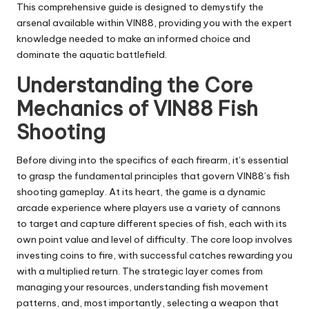
This comprehensive guide is designed to demystify the
arsenal available within VIN88, providing you with the expert
knowledge needed to make an informed choice and
dominate the aquatic battlefield.
Understanding the Core
Mechanics of VIN88 Fish
Shooting
Before diving into the specifics of each firearm, it’s essential
to grasp the fundamental principles that govern VIN88’s fish
shooting gameplay. At its heart, the game is a dynamic
arcade experience where players use a variety of cannons
to target and capture different species of fish, each with its
own point value and level of difficulty. The core loop involves
investing coins to fire, with successful catches rewarding you
with a multiplied return. The strategic layer comes from
managing your resources, understanding fish movement
patterns, and, most importantly, selecting a weapon that