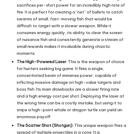
sacrifices per-shot power for an incredibly high rate of
fire. It is perfect for creating a “net” of bullets to catch
swarms of small, fast-moving fish that would be
difficult to target with a slower weapon. While it
consumes energy quickly, its ability to clear the screen
of nuisance fish and consistently generate a stream of
small rewards makes it invaluable during chaotic
moments.
The High-Powered Laser:
This is the weapon of choice
for hunters seeking big game. It fires a single,
concentrated beam of immense power, capable of
inflicting massive damage on high-value targets and
boss fish. Its main drawbacks are a slower firing rate
and a high energy cost per shot. Deploying the laser at
the wrong time can be a costly mistake, but using it to
snipe a high-point whale or dragon turtle can yield an
enormous payoff.
The Scatter Shot (Shotgun):
This unique weapon fires a
spread of multiple projectiles in a cone. It is