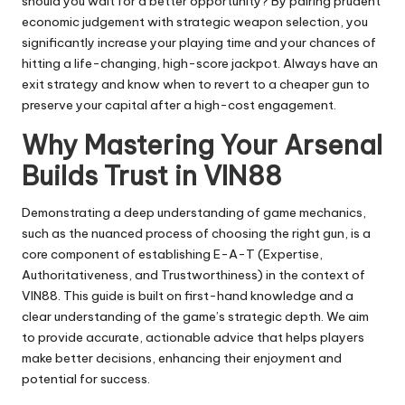
should you wait for a better opportunity? By pairing prudent
economic judgement with strategic weapon selection, you
significantly increase your playing time and your chances of
hitting a life-changing, high-score jackpot. Always have an
exit strategy and know when to revert to a cheaper gun to
preserve your capital after a high-cost engagement.
Why Mastering Your Arsenal
Builds Trust in VIN88
Demonstrating a deep understanding of game mechanics,
such as the nuanced process of choosing the right gun, is a
core component of establishing E-A-T (Expertise,
Authoritativeness, and Trustworthiness) in the context of
VIN88. This guide is built on first-hand knowledge and a
clear understanding of the game’s strategic depth. We aim
to provide accurate, actionable advice that helps players
make better decisions, enhancing their enjoyment and
potential for success.