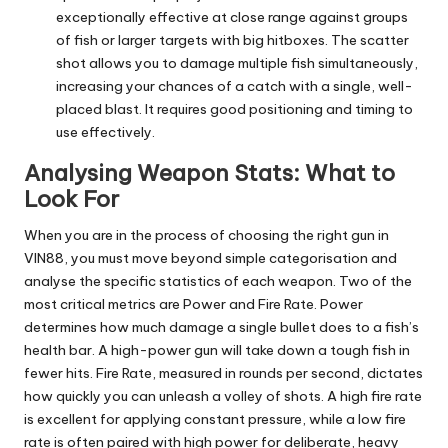
exceptionally effective at close range against groups
of fish or larger targets with big hitboxes. The scatter
shot allows you to damage multiple fish simultaneously,
increasing your chances of a catch with a single, well-
placed blast. It requires good positioning and timing to
use effectively.
Analysing Weapon Stats: What to
Look For
When you are in the process of choosing the right gun in
VIN88, you must move beyond simple categorisation and
analyse the specific statistics of each weapon. Two of the
most critical metrics are Power and Fire Rate. Power
determines how much damage a single bullet does to a fish’s
health bar. A high-power gun will take down a tough fish in
fewer hits. Fire Rate, measured in rounds per second, dictates
how quickly you can unleash a volley of shots. A high fire rate
is excellent for applying constant pressure, while a low fire
rate is often paired with high power for deliberate, heavy