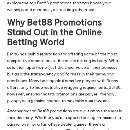
explore the top Bet88 promotions that can boost your
winnings and enhance your betting adventure.
Why Bet88 Promotions
Stand Out in the Online
Betting World
Bet88 has built a reputation for offering some of the most
competitive promotions in the online betting industry. What
sets them apart is not just the sheer value of their bonuses
but also the transparency and fairness in their terms and
conditions. Many betting platforms lure players with flashy
offers, only to hide restrictive wagering requirements. Bet88,
however, ensures that its promotions are player-friendly,
giving you a genuine chance to maximise your rewards.
Another reason Bet88 promotions are a cut above the rest is
their diversity. Whether you’re a sports betting enthusiast, a
casino lover, or a fan of live dealer games, there’s a