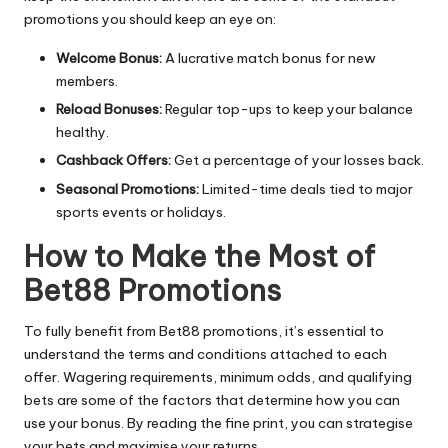
promotions you should keep an eye on:
Welcome Bonus:
A lucrative match bonus for new
members.
Reload Bonuses:
Regular top-ups to keep your balance
healthy.
Cashback Offers:
Get a percentage of your losses back.
Seasonal Promotions:
Limited-time deals tied to major
sports events or holidays.
How to Make the Most of
Bet88 Promotions
To fully benefit from Bet88 promotions, it’s essential to
understand the terms and conditions attached to each
offer. Wagering requirements, minimum odds, and qualifying
bets are some of the factors that determine how you can
use your bonus. By reading the fine print, you can strategise
your bets and maximise your returns.