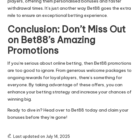
players, offering them personalised bonuses and faster
withdrawal times. It’s just another way Bet88 goes the extra
mile to ensure an exceptional betting experience.
Conclusion: Don’t Miss Out
on Bet88’s Amazing
Promotions
If you’re serious about online betting, then Bet88 promotions
are too good to ignore. From generous welcome packages to
ongoing rewards for loyal players, there’s something for
everyone. By taking advantage of these offers, you can
enhance your betting strategy and increase your chances of
winning big.
Ready to dive in? Head over to
Bet88
today and claim your
bonuses before they’re gone!
Last updated on July 14, 2025