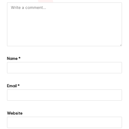
Name
*
Email
*
Website