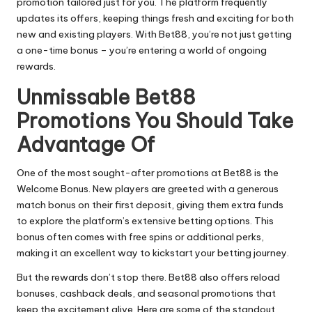
promotion tailored just for you. The platform frequently
updates its offers, keeping things fresh and exciting for both
new and existing players. With Bet88, you’re not just getting
a one-time bonus – you’re entering a world of ongoing
rewards.
Unmissable Bet88
Promotions You Should Take
Advantage Of
One of the most sought-after promotions at Bet88 is the
Welcome Bonus. New players are greeted with a generous
match bonus on their first deposit, giving them extra funds
to explore the platform’s extensive betting options. This
bonus often comes with free spins or additional perks,
making it an excellent way to kickstart your betting journey.
But the rewards don’t stop there. Bet88 also offers reload
bonuses, cashback deals, and seasonal promotions that
keep the excitement alive. Here are some of the standout