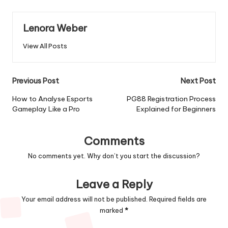
Lenora Weber
View All Posts
Post
Previous Post
Next Post
navigation
How to Analyse Esports
PG88 Registration Process
Gameplay Like a Pro
Explained for Beginners
Comments
No comments yet. Why don’t you start the discussion?
Leave a Reply
Your email address will not be published.
Required fields are
marked
*