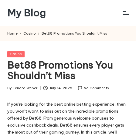
My Blog
Skip
to
My
content
WordPress
Home
Casino
Bet88 Promotions You Shouldn’t Miss
Blog
Posted
Casino
in
Bet88 Promotions You
Shouldn’t Miss
By
Lenora Weber
July 14, 2025
No Comments
Posted
by
If you’re looking for the best online betting experience, then
you won’t want to miss out on the incredible promotions
offered by Bet88. From generous welcome bonuses to
exclusive cashback deals, Bet88 ensures every player gets
the most out of their gaming journey. In this article, we’ll