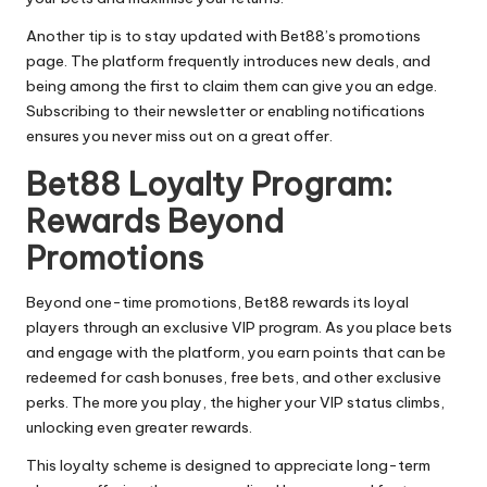
Another tip is to stay updated with Bet88’s promotions
page. The platform frequently introduces new deals, and
being among the first to claim them can give you an edge.
Subscribing to their newsletter or enabling notifications
ensures you never miss out on a great offer.
Bet88 Loyalty Program:
Rewards Beyond
Promotions
Beyond one-time promotions, Bet88 rewards its loyal
players through an exclusive VIP program. As you place bets
and engage with the platform, you earn points that can be
redeemed for cash bonuses, free bets, and other exclusive
perks. The more you play, the higher your VIP status climbs,
unlocking even greater rewards.
This loyalty scheme is designed to appreciate long-term