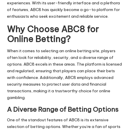
experiences. With its user-friendly interface and a plethora
of features, ABC8 has quickly become a go-to platform for
enthusiasts who seek excitement and reliable service.
Why Choose ABC8 for
Online Betting?
When it comes to selecting an online betting site, players
often look for reliability, security, and a diverse range of
options. ABC8 excels in these areas. The platform is licensed
and regulated, ensuring that players can place their bets
with confidence. Additionally, ABC8 employs advanced
security measures to protect user data and financial
transactions, making it a trustworthy choice for online
gambling.
A Diverse Range of Betting Options
One of the standout features of ABC8 is its extensive
selection of betting options. Whether you’re a fan of sports