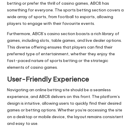
betting or prefer the thrill of casino games, ABC8 has
something for everyone. The sports betting section covers a
wide array of sports, from football to esports, allowing
players to engage with their favourite events.
Furthermore, ABC8’s casino section boasts a rich library of
games, including slots, table games, and live dealer options.
This diverse offering ensures that players can find their
preferred type of entertainment, whether they enjoy the
fast-paced nature of sports betting or the strategic
elements of casino games.
User-Friendly Experience
Navigating an online betting site should be a seamless
experience, and ABC8 delivers on this front. The platform’s
design is intuitive, allowing users to quickly find their desired
games or betting options. Whether you’re accessing the site
on a desktop or mobile device, the layout remains consistent
and easy to use.