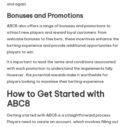
and again.
Bonuses and Promotions
ABC8 also offers a range of bonuses and promotions to
attract new players and reward loyal customers. From
welcome bonuses to free bets, these incentives enhance the
betting experience and provide additional opportunities for
players to win.
It’s important to read the terms and conditions associated
with each promotion to understand the requirements fully.
However, the potential rewards make it worthwhile for
players looking to maximise their betting experience.
How to Get Started with
ABC8
Getting started with ABC8 is a straightforward process.
Players need to create an account, which involves filling out