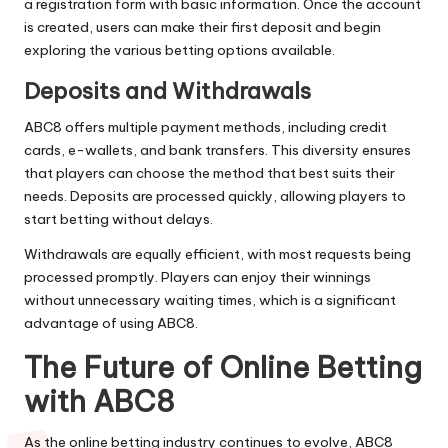
a registration form with basic information. Once the account
is created, users can make their first deposit and begin
exploring the various betting options available.
Deposits and Withdrawals
ABC8 offers multiple payment methods, including credit
cards, e-wallets, and bank transfers. This diversity ensures
that players can choose the method that best suits their
needs. Deposits are processed quickly, allowing players to
start betting without delays.
Withdrawals are equally efficient, with most requests being
processed promptly. Players can enjoy their winnings
without unnecessary waiting times, which is a significant
advantage of using ABC8.
The Future of Online Betting
with ABC8
As the online betting industry continues to evolve, ABC8