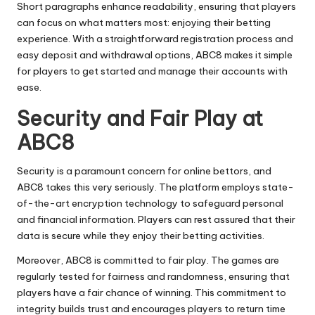
Short paragraphs enhance readability, ensuring that players
can focus on what matters most: enjoying their betting
experience. With a straightforward registration process and
easy deposit and withdrawal options, ABC8 makes it simple
for players to get started and manage their accounts with
ease.
Security and Fair Play at
ABC8
Security is a paramount concern for online bettors, and
ABC8 takes this very seriously. The platform employs state-
of-the-art encryption technology to safeguard personal
and financial information. Players can rest assured that their
data is secure while they enjoy their betting activities.
Moreover, ABC8 is committed to fair play. The games are
regularly tested for fairness and randomness, ensuring that
players have a fair chance of winning. This commitment to
integrity builds trust and encourages players to return time