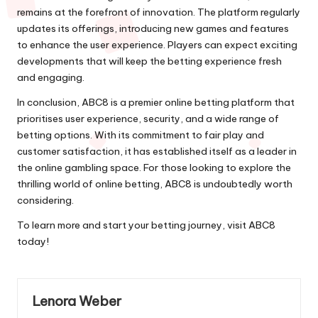
remains at the forefront of innovation. The platform regularly
updates its offerings, introducing new games and features
to enhance the user experience. Players can expect exciting
developments that will keep the betting experience fresh
and engaging.
In conclusion, ABC8 is a premier online betting platform that
prioritises user experience, security, and a wide range of
betting options. With its commitment to fair play and
customer satisfaction, it has established itself as a leader in
the online gambling space. For those looking to explore the
thrilling world of online betting, ABC8 is undoubtedly worth
considering.
To learn more and start your betting journey, visit
ABC8
today!
Lenora Weber