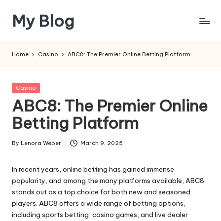
My Blog
Skip
to
My
content
WordPress
Home
Casino
ABC8: The Premier Online Betting Platform
Blog
Posted
Casino
in
ABC8: The Premier Online
Betting Platform
By
Lenora Weber
March 9, 2025
Posted
by
In recent years, online betting has gained immense
popularity, and among the many platforms available, ABC8
stands out as a top choice for both new and seasoned
players. ABC8 offers a wide range of betting options,
including sports betting, casino games, and live dealer