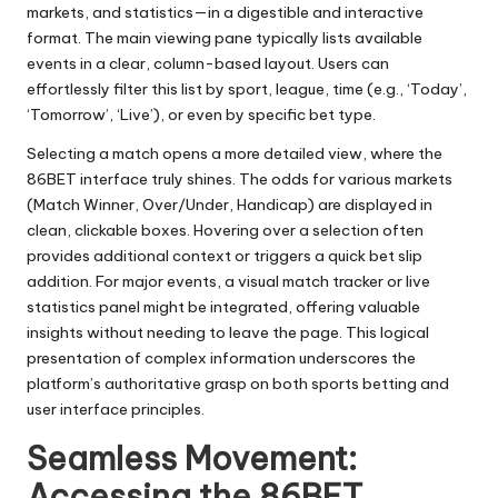
markets, and statistics—in a digestible and interactive
format. The main viewing pane typically lists available
events in a clear, column-based layout. Users can
effortlessly filter this list by sport, league, time (e.g., ‘Today’,
‘Tomorrow’, ‘Live’), or even by specific bet type.
Selecting a match opens a more detailed view, where the
86BET interface truly shines. The odds for various markets
(Match Winner, Over/Under, Handicap) are displayed in
clean, clickable boxes. Hovering over a selection often
provides additional context or triggers a quick bet slip
addition. For major events, a visual match tracker or live
statistics panel might be integrated, offering valuable
insights without needing to leave the page. This logical
presentation of complex information underscores the
platform’s authoritative grasp on both sports betting and
user interface principles.
Seamless Movement:
Accessing the 86BET