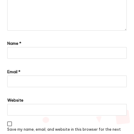
Name
*
Email
*
Website
Save my name, email, and website in this browser for the next