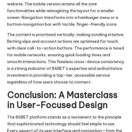
website. The mobile version retains all the core
functionalities while reimagining the layout for a smaller
screen. Navigation transforms into a hamburger menu or a
bottom navigation bar with tactile, finger-friendly icons.
The content is prioritised vertically, making scrolling intuitive.
Betting slips and account actions are optimised for touch,
with clear call-to-action buttons. The performance is tuned
for mobile networks, ensuring quick loading times and
smooth interactions. This flawless cross-device consistency
is a strong indicator of 86BET’s expertise and authoritative
investment in providing a top-tier, accessible service
regardless of how users choose to connect.
Conclusion: A Masterclass
in User-Focused Design
The 86BET platform stands as a testament to the principle
that sophisticated technology should feel simple to use.
Every aspect of its user interface and navigation—from the