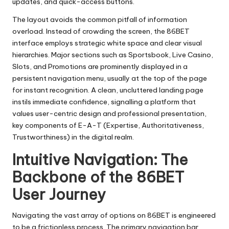
updates, and quick-access buttons.
The layout avoids the common pitfall of information
overload. Instead of crowding the screen, the
86BET
interface employs strategic white space and clear visual
hierarchies. Major sections such as Sportsbook, Live Casino,
Slots, and Promotions are prominently displayed in a
persistent navigation menu, usually at the top of the page
for instant recognition. A clean, uncluttered landing page
instils immediate confidence, signalling a platform that
values user-centric design and professional presentation,
key components of E-A-T (Expertise, Authoritativeness,
Trustworthiness) in the digital realm.
Intuitive Navigation: The
Backbone of the 86BET
User Journey
Navigating the vast array of options on 86BET is engineered
to be a frictionless process. The primary navigation bar