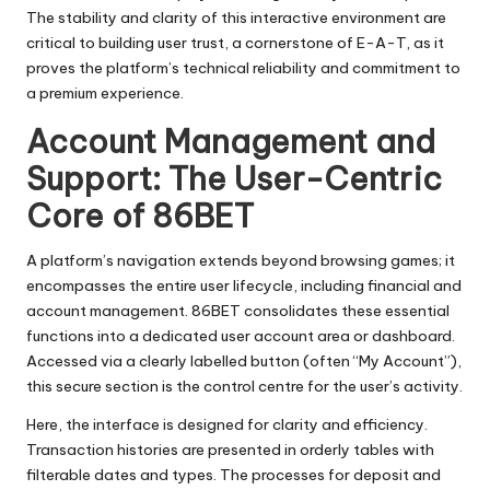
The stability and clarity of this interactive environment are
critical to building user trust, a cornerstone of E-A-T, as it
proves the platform’s technical reliability and commitment to
a premium experience.
Account Management and
Support: The User-Centric
Core of 86BET
A platform’s navigation extends beyond browsing games; it
encompasses the entire user lifecycle, including financial and
account management. 86BET consolidates these essential
functions into a dedicated user account area or dashboard.
Accessed via a clearly labelled button (often “My Account”),
this secure section is the control centre for the user’s activity.
Here, the interface is designed for clarity and efficiency.
Transaction histories are presented in orderly tables with
filterable dates and types. The processes for deposit and