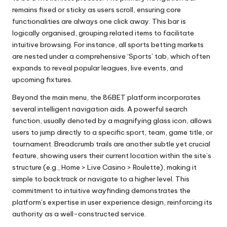
remains fixed or sticky as users scroll, ensuring core
functionalities are always one click away. This bar is
logically organised, grouping related items to facilitate
intuitive browsing. For instance, all sports betting markets
are nested under a comprehensive ‘Sports’ tab, which often
expands to reveal popular leagues, live events, and
upcoming fixtures.
Beyond the main menu, the 86BET platform incorporates
several intelligent navigation aids. A powerful search
function, usually denoted by a magnifying glass icon, allows
users to jump directly to a specific sport, team, game title, or
tournament. Breadcrumb trails are another subtle yet crucial
feature, showing users their current location within the site’s
structure (e.g., Home > Live Casino > Roulette), making it
simple to backtrack or navigate to a higher level. This
commitment to intuitive wayfinding demonstrates the
platform’s expertise in user experience design, reinforcing its
authority as a well-constructed service.