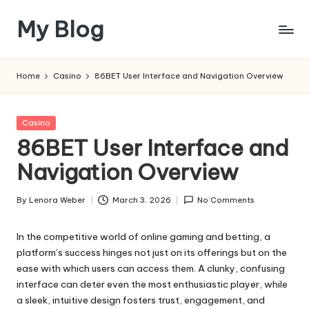
My Blog
Skip
to
My
content
WordPress
Home
Casino
86BET User Interface and Navigation Overview
Blog
Posted
Casino
in
86BET User Interface and
Navigation Overview
By
Lenora Weber
March 3, 2026
No Comments
Posted
by
In the competitive world of online gaming and betting, a
platform’s success hinges not just on its offerings but on the
ease with which users can access them. A clunky, confusing
interface can deter even the most enthusiastic player, while
a sleek, intuitive design fosters trust, engagement, and