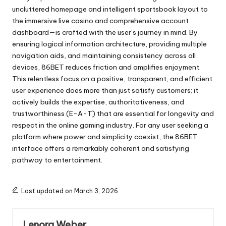
uncluttered homepage and intelligent sportsbook layout to
the immersive live casino and comprehensive account
dashboard—is crafted with the user’s journey in mind. By
ensuring logical information architecture, providing multiple
navigation aids, and maintaining consistency across all
devices, 86BET reduces friction and amplifies enjoyment.
This relentless focus on a positive, transparent, and efficient
user experience does more than just satisfy customers; it
actively builds the expertise, authoritativeness, and
trustworthiness (E-A-T) that are essential for longevity and
respect in the online gaming industry. For any user seeking a
platform where power and simplicity coexist, the 86BET
interface offers a remarkably coherent and satisfying
pathway to entertainment.
Last updated on March 3, 2026
Lenora Weber