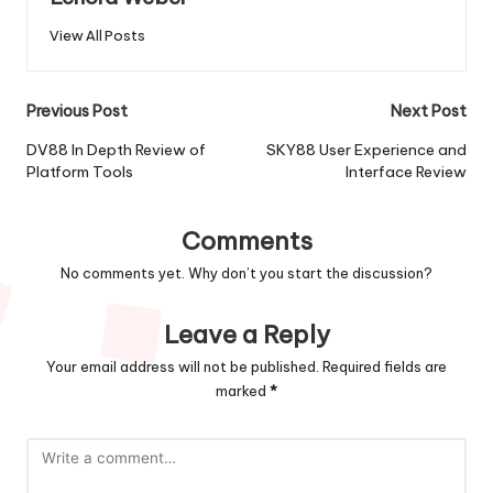
View All Posts
Post
Previous Post
Next Post
navigation
DV88 In Depth Review of
SKY88 User Experience and
Platform Tools
Interface Review
Comments
No comments yet. Why don’t you start the discussion?
Leave a Reply
Your email address will not be published.
Required fields are
marked
*