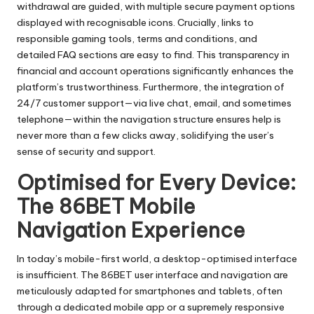
withdrawal are guided, with multiple secure payment options
displayed with recognisable icons. Crucially, links to
responsible gaming tools, terms and conditions, and
detailed FAQ sections are easy to find. This transparency in
financial and account operations significantly enhances the
platform’s trustworthiness. Furthermore, the integration of
24/7 customer support—via live chat, email, and sometimes
telephone—within the navigation structure ensures help is
never more than a few clicks away, solidifying the user’s
sense of security and support.
Optimised for Every Device:
The 86BET Mobile
Navigation Experience
In today’s mobile-first world, a desktop-optimised interface
is insufficient. The 86BET user interface and navigation are
meticulously adapted for smartphones and tablets, often
through a dedicated mobile app or a supremely responsive