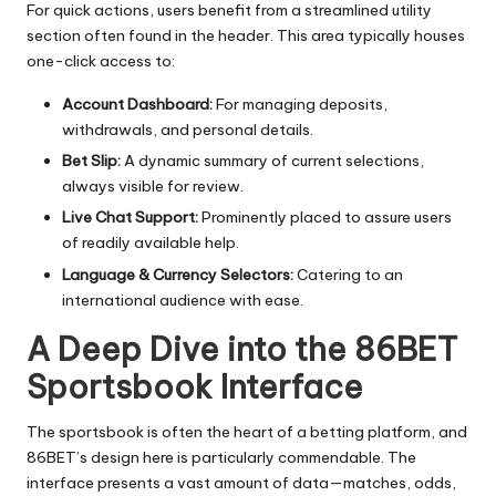
For quick actions, users benefit from a streamlined utility
section often found in the header. This area typically houses
one-click access to:
Account Dashboard:
For managing deposits,
withdrawals, and personal details.
Bet Slip:
A dynamic summary of current selections,
always visible for review.
Live Chat Support:
Prominently placed to assure users
of readily available help.
Language & Currency Selectors:
Catering to an
international audience with ease.
A Deep Dive into the 86BET
Sportsbook Interface
The sportsbook is often the heart of a betting platform, and
86BET’s design here is particularly commendable. The
interface presents a vast amount of data—matches, odds,