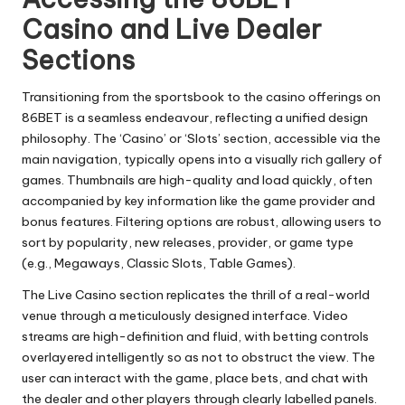
Casino and Live Dealer
Sections
Transitioning from the sportsbook to the casino offerings on
86BET is a seamless endeavour, reflecting a unified design
philosophy. The ‘Casino’ or ‘Slots’ section, accessible via the
main navigation, typically opens into a visually rich gallery of
games. Thumbnails are high-quality and load quickly, often
accompanied by key information like the game provider and
bonus features. Filtering options are robust, allowing users to
sort by popularity, new releases, provider, or game type
(e.g., Megaways, Classic Slots, Table Games).
The Live Casino section replicates the thrill of a real-world
venue through a meticulously designed interface. Video
streams are high-definition and fluid, with betting controls
overlayered intelligently so as not to obstruct the view. The
user can interact with the game, place bets, and chat with
the dealer and other players through clearly labelled panels.