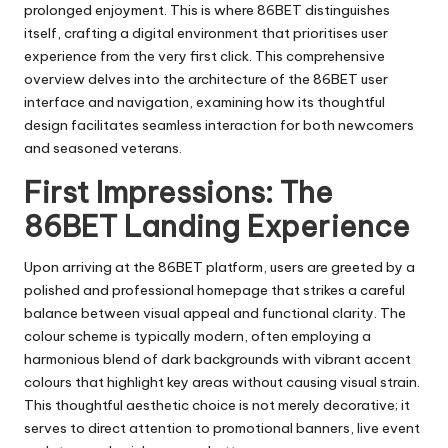
prolonged enjoyment. This is where 86BET distinguishes
itself, crafting a digital environment that prioritises user
experience from the very first click. This comprehensive
overview delves into the architecture of the 86BET user
interface and navigation, examining how its thoughtful
design facilitates seamless interaction for both newcomers
and seasoned veterans.
First Impressions: The
86BET Landing Experience
Upon arriving at the 86BET platform, users are greeted by a
polished and professional homepage that strikes a careful
balance between visual appeal and functional clarity. The
colour scheme is typically modern, often employing a
harmonious blend of dark backgrounds with vibrant accent
colours that highlight key areas without causing visual strain.
This thoughtful aesthetic choice is not merely decorative; it
serves to direct attention to promotional banners, live event