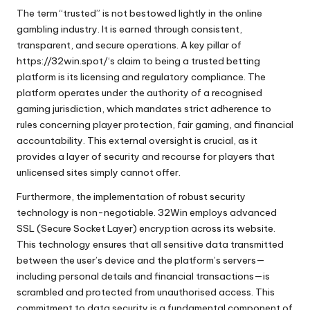
The term “trusted” is not bestowed lightly in the online
gambling industry. It is earned through consistent,
transparent, and secure operations. A key pillar of
https://32win.spot/
‘s claim to being a trusted betting
platform is its licensing and regulatory compliance. The
platform operates under the authority of a recognised
gaming jurisdiction, which mandates strict adherence to
rules concerning player protection, fair gaming, and financial
accountability. This external oversight is crucial, as it
provides a layer of security and recourse for players that
unlicensed sites simply cannot offer.
Furthermore, the implementation of robust security
technology is non-negotiable. 32Win employs advanced
SSL (Secure Socket Layer) encryption across its website.
This technology ensures that all sensitive data transmitted
between the user’s device and the platform’s servers—
including personal details and financial transactions—is
scrambled and protected from unauthorised access. This
commitment to data security is a fundamental component of