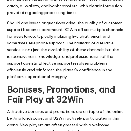
cards, e-wallets, and bank transfers, with clear information
provided regarding processing times.
Should any issues or questions arise, the quality of customer
support becomes paramount. 32Win offers multiple channels
for assistance, typically including live chat, email, and
sometimes telephone support. The hallmark of a reliable
service is not just the availability of these channels but the
responsiveness, knowledge, and professionalism of the
support agents. Effective support resolves problems
efficiently and reinforces the player’s confidence in the
platform’s operational integrity.
Bonuses, Promotions, and
Fair Play at 32Win
Attractive bonuses and promotions are a staple of the online
betting landscape, and 32Win actively participates in this
arena. New players are often greeted with a welcome