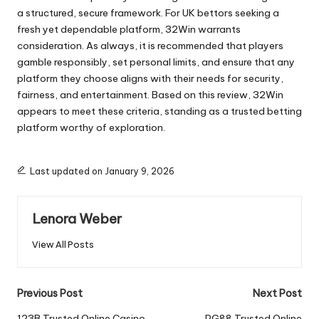
a structured, secure framework. For UK bettors seeking a
fresh yet dependable platform, 32Win warrants
consideration. As always, it is recommended that players
gamble responsibly, set personal limits, and ensure that any
platform they choose aligns with their needs for security,
fairness, and entertainment. Based on this review, 32Win
appears to meet these criteria, standing as a trusted betting
platform worthy of exploration.
Last updated on January 9, 2026
Lenora Weber
View All Posts
Post
Previous Post
Next Post
123B Trusted Online Casino
PG88 Trusted Online