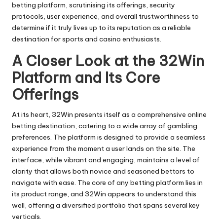
betting platform, scrutinising its offerings, security
protocols, user experience, and overall trustworthiness to
determine if it truly lives up to its reputation as a reliable
destination for sports and casino enthusiasts.
A Closer Look at the 32Win
Platform and Its Core
Offerings
At its heart, 32Win presents itself as a comprehensive online
betting destination, catering to a wide array of gambling
preferences. The platform is designed to provide a seamless
experience from the moment a user lands on the site. The
interface, while vibrant and engaging, maintains a level of
clarity that allows both novice and seasoned bettors to
navigate with ease. The core of any betting platform lies in
its product range, and 32Win appears to understand this
well, offering a diversified portfolio that spans several key
verticals.