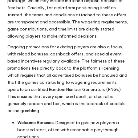
package, which may include matched deposit bonuses or
free bets. Crucially, for a platform positioning itself as
trusted, the terms and conditions attached to these offers
are transparent and accessible. The wagering requirements,
game contributions, and time limits are clearly stated,
allowing players to make informed decisions.
Ongoing promotions for existing players are also a focus,
with reload bonuses, cashback offers, and special event-
based incentives regularly available. The fairness of these
promotions ties directly back to the platform’s licensing,
which requires that all advertised bonuses be honoured and
that the games contributing to wagering requirements
operate on certified Random Number Generators (RNGs).
This ensures that every spin, card dealt, or dice roll is
genuinely random and fair, which is the bedrock of credible
online gambling.
Welcome Bonuses:
Designed to give new players a
boosted start, often with reasonable playthrough
conditions.