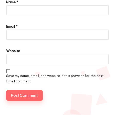
Name
*
Email
*
Website
Save my name, email, and website in this browser for the next
time I comment.