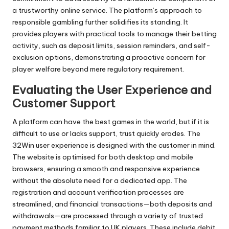
a trustworthy online service. The platform’s approach to
responsible gambling further solidifies its standing. It
provides players with practical tools to manage their betting
activity, such as deposit limits, session reminders, and self-
exclusion options, demonstrating a proactive concern for
player welfare beyond mere regulatory requirement.
Evaluating the User Experience and
Customer Support
A platform can have the best games in the world, but if it is
difficult to use or lacks support, trust quickly erodes. The
32Win user experience is designed with the customer in mind.
The website is optimised for both desktop and mobile
browsers, ensuring a smooth and responsive experience
without the absolute need for a dedicated app. The
registration and account verification processes are
streamlined, and financial transactions—both deposits and
withdrawals—are processed through a variety of trusted
payment methods familiar to UK players. These include debit