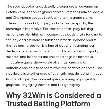
The sportsbook is undoubtedly a major draw, covering an
extensive selection of global sports. From the Premier League
and Champions League football to tennis grand slams,
international cricket, rugby, and even niche sports, the
coverage is impressive. Pre-match and in-play betting
options are plentiful, with competitive odds that stand up to
scrutiny against more established brands. Beyond sports,
the live casino section is a hub of activity, featuring real
dealers streamed in high definition. Classics like blackjack,
roulette, and baccarat are present alongside numerous
innovative game show-style offerings, creating an
authentic casino atmosphere from the comfort of home. The
slot library is another area of strength, populated with titles
from leading software developers, ensuring high-quality
graphics, engaging themes, and fair gameplay.
Why 32Win is Considered a
Trusted Betting Platform