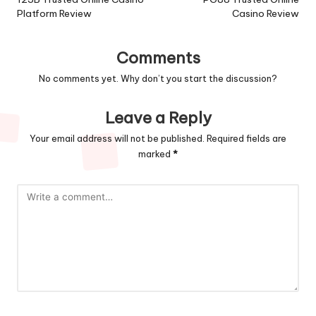
navigation
Platform Review
Casino Review
Comments
No comments yet. Why don’t you start the discussion?
Leave a Reply
Your email address will not be published.
Required fields are
marked
*