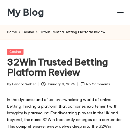
My Blog
Skip
to
My
content
WordPress
Home
Casino
32Win Trusted Betting Platform Review
Blog
Posted
Casino
in
32Win Trusted Betting
Platform Review
By
Lenora Weber
January 9, 2026
No Comments
Posted
by
In the dynamic and often overwhelming world of online
betting, finding a platform that combines excitement with
integrity is paramount. For discerning players in the UK and
beyond, the name 32Win frequently emerges as a contender.
This comprehensive review delves deep into the 32Win