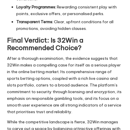
Loyalty Programmes:
Rewarding consistent play with
points, exclusive offers, or personalised perks.
Transparent Terms:
Clear, upfront conditions for all
promotions, avoiding hidden clauses.
Final Verdict: Is 32Win a
Recommended Choice?
After a thorough examination, the evidence suggests that
32Win makes a compelling case for itself as a serious player
in the online betting market. Its comprehensive range of
sports betting options, coupled with a rich live casino and
slots portfolio, caters to a broad audience. The platform’s
commitment to security through licensing and encryption, its
emphasis on responsible gambling tools, and its focus on a
smooth user experience are all strong indicators of a service
that prioritises trust and reliability.
While the competitive landscape is fierce, 32Win manages
to carve out a space by balancing attractive offerings with